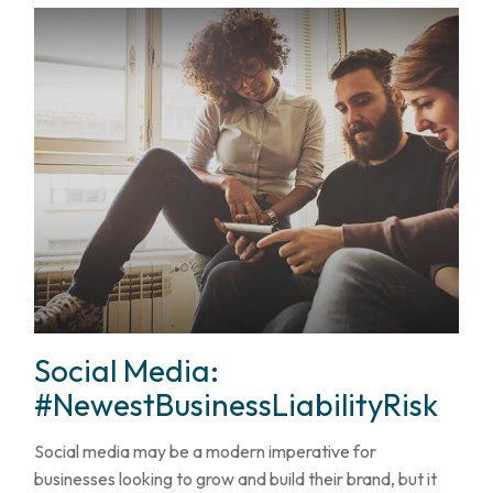
Social Media:
#NewestBusinessLiabilityRisk
Social media may be a modern imperative for
businesses looking to grow and build their brand, but it