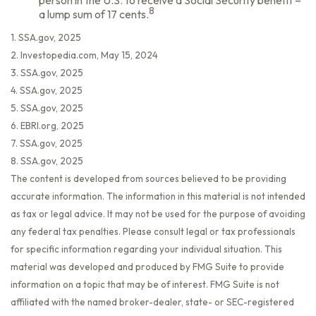
person in the U.S. to receive a Social Security benefit –
8
a lump sum of 17 cents.
1. SSA.gov, 2025
2. Investopedia.com, May 15, 2024
3. SSA.gov, 2025
4. SSA.gov, 2025
5. SSA.gov, 2025
6. EBRI.org, 2025
7. SSA.gov, 2025
8. SSA.gov, 2025
The content is developed from sources believed to be providing
accurate information. The information in this material is not intended
as tax or legal advice. It may not be used for the purpose of avoiding
any federal tax penalties. Please consult legal or tax professionals
for specific information regarding your individual situation. This
material was developed and produced by FMG Suite to provide
information on a topic that may be of interest. FMG Suite is not
affiliated with the named broker-dealer, state- or SEC-registered