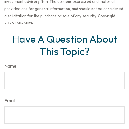
investment advisory firm. The opinions expressed and material
provided are for general information, and should not be considered
a solicitation for the purchase or sale of any security. Copyright
2025 FMG Suite.
Have A Question About
This Topic?
Name
Email