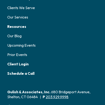
Clients We Serve
Our Services
Resources
Our Blog
Upcoming Events
Prior Events
Client Login
Schedule a Call
Gulish & Associates, Inc.
680 Bridgeport Avenue,
Shelton, CT 06484
P
203.929.9998
|