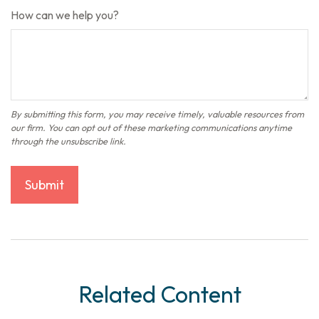
How can we help you?
Related Content