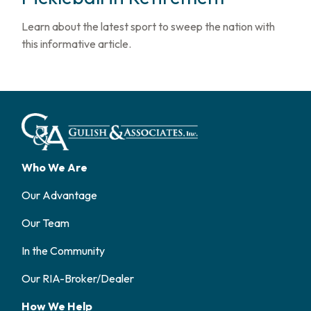
Learn about the latest sport to sweep the nation with
this informative article.
Who We Are
Our Advantage
Our Team
In the Community
Our RIA-Broker/Dealer
How We Help