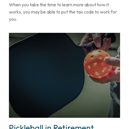
When you take the time to learn more about how it
works, you may be able to put the tax code to work for
you.
Pickleball in Retirement