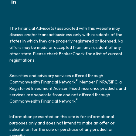
The Financial Advisor(s) associated with this website may
discuss and/or transact business only with residents of the
states in which they are properly registered or licensed. No
offers may be made or accepted from any resident of any
other state. Please check BrokerCheck for a list of current
registrations.
Securities and advisory services offered through
®
Commonwealth Financial Network
, Member
FINRA
/
SIPC
, a
Registered Investment Adviser. Fixed insurance products and
services are separate from and not offered through
®
Commonwealth Financial Network
.
Information presented on this site is for informational
purposes only and does not intend to make an offer or
solicitation for the sale or purchase of any product or
security.