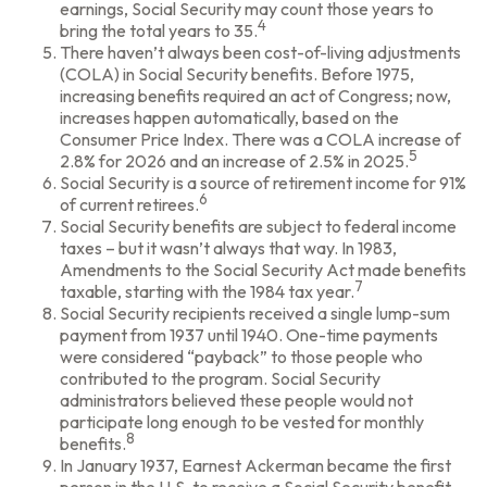
earnings, Social Security may count those years to
4
bring the total years to 35.
There haven’t always been cost-of-living adjustments
(COLA) in Social Security benefits. Before 1975,
increasing benefits required an act of Congress; now,
increases happen automatically, based on the
Consumer Price Index. There was a COLA increase of
5
2.8% for 2026 and an increase of 2.5% in 2025.
Social Security is a source of retirement income for 91%
6
of current retirees.
Social Security benefits are subject to federal income
taxes – but it wasn’t always that way. In 1983,
Amendments to the Social Security Act made benefits
7
taxable, starting with the 1984 tax year.
Social Security recipients received a single lump-sum
payment from 1937 until 1940. One-time payments
were considered “payback” to those people who
contributed to the program. Social Security
administrators believed these people would not
participate long enough to be vested for monthly
8
benefits.
In January 1937, Earnest Ackerman became the first