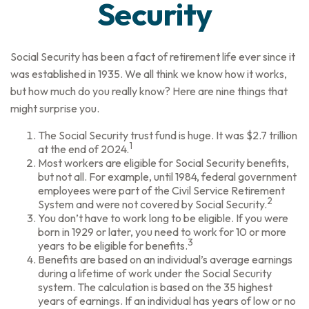
Security
Social Security has been a fact of retirement life ever since it
was established in 1935. We all think we know how it works,
but how much do you really know? Here are nine things that
might surprise you.
The Social Security trust fund is huge. It was $2.7 trillion
1
at the end of 2024.
Most workers are eligible for Social Security benefits,
but not all. For example, until 1984, federal government
employees were part of the Civil Service Retirement
2
System and were not covered by Social Security.
You don’t have to work long to be eligible. If you were
born in 1929 or later, you need to work for 10 or more
3
years to be eligible for benefits.
Benefits are based on an individual’s average earnings
during a lifetime of work under the Social Security
system. The calculation is based on the 35 highest
years of earnings. If an individual has years of low or no