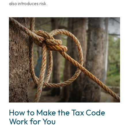
also introduces risk.
How to Make the Tax Code
Work for You