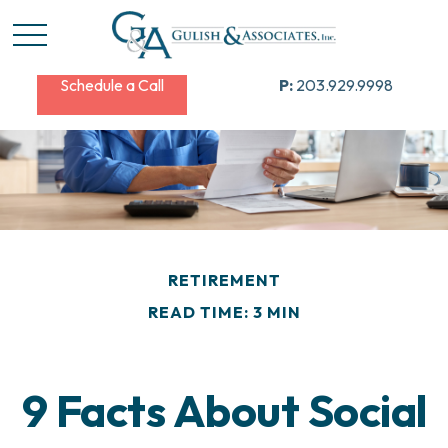
Schedule a Call
P:
203.929.9998
RETIREMENT
READ TIME: 3 MIN
9 Facts About Social