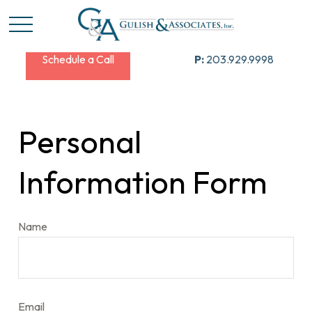
Schedule a Call
P:
203.929.9998
Personal
Information Form
Name
Email