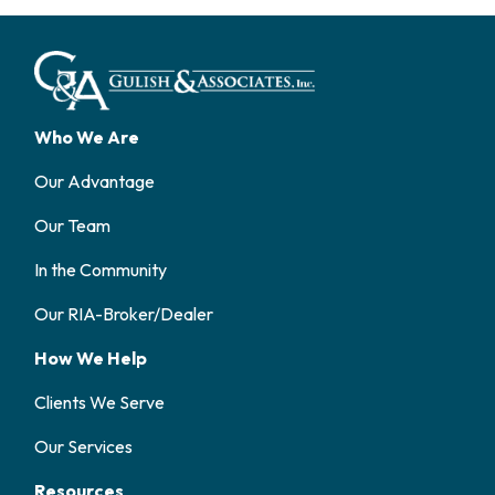
Who We Are
Our Advantage
Our Team
In the Community
Our RIA-Broker/Dealer
How We Help
Clients We Serve
Our Services
Resources