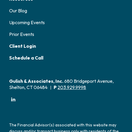
Our Blog
Upcoming Events
Prior Events
Client Login
Schedule a Call
Gulish & Associates, Inc.
680 Bridgeport Avenue,
Shelton, CT 06484
P
203.929.9998
|
The Financial Advisor(s) associated with this website may
discuss and/or transact business only with residents of the