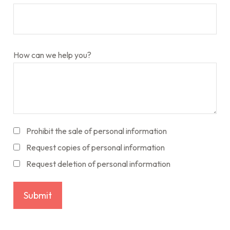
How can we help you?
Prohibit the sale of personal information
Request copies of personal information
Request deletion of personal information