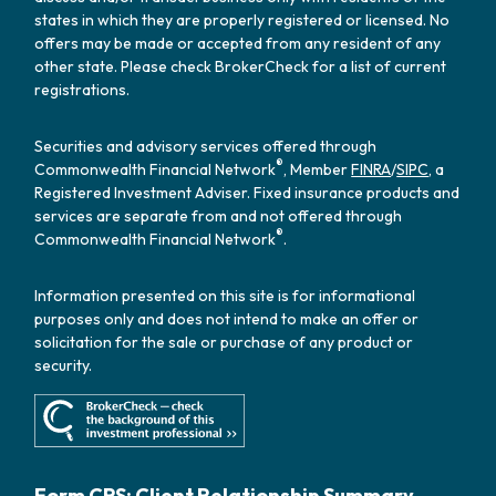
states in which they are properly registered or licensed. No
offers may be made or accepted from any resident of any
other state. Please check BrokerCheck for a list of current
registrations.
Securities and advisory services offered through
®
Commonwealth Financial Network
, Member
FINRA
/
SIPC
, a
Registered Investment Adviser. Fixed insurance products and
services are separate from and not offered through
®
Commonwealth Financial Network
.
Information presented on this site is for informational
purposes only and does not intend to make an offer or
solicitation for the sale or purchase of any product or
security.
Form CRS: Client Relationship Summary