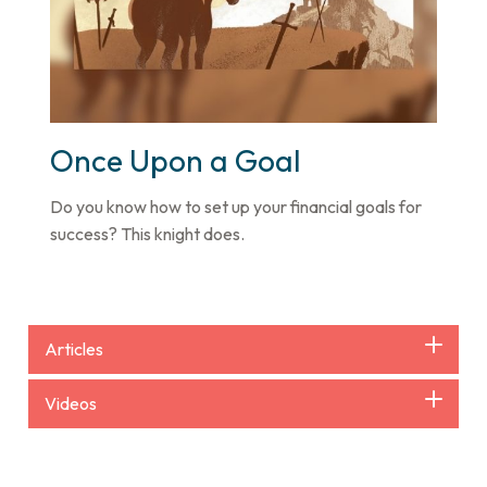
Once Upon a Goal
Do you know how to set up your financial goals for
success? This knight does.
Articles
Videos