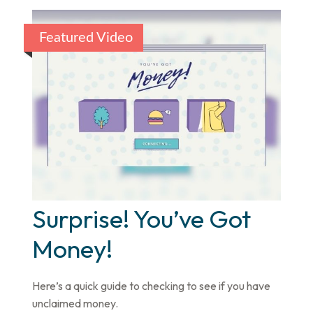
Featured Video
Surprise! You’ve Got
Money!
Here’s a quick guide to checking to see if you have
unclaimed money.