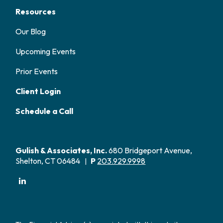
Resources
Our Blog
Upcoming Events
Prior Events
Client Login
Schedule a Call
Gulish & Associates, Inc.
680 Bridgeport Avenue,
Shelton, CT 06484
P
203.929.9998
|