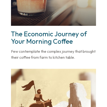
The Economic Journey of
Your Morning Coffee
Few contemplate the complex journey that brought
their coffee from farm to kitchen table.