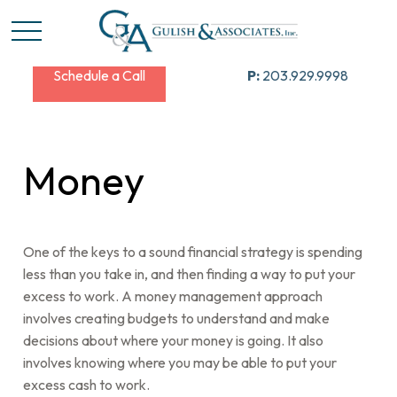
Schedule a Call
P:
203.929.9998
Money
One of the keys to a sound financial strategy is spending
less than you take in, and then finding a way to put your
excess to work. A money management approach
involves creating budgets to understand and make
decisions about where your money is going. It also
involves knowing where you may be able to put your
excess cash to work.