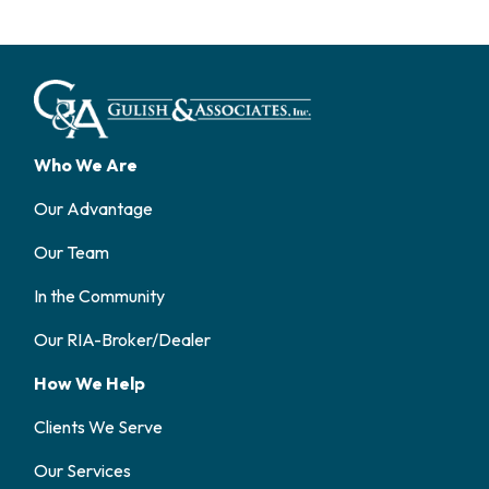
Who We Are
Our Advantage
Our Team
In the Community
Our RIA-Broker/Dealer
How We Help
Clients We Serve
Our Services