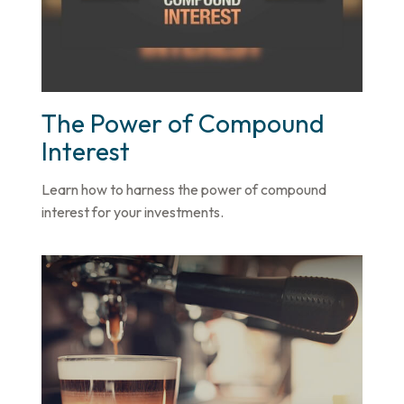
The Power of Compound
Interest
Learn how to harness the power of compound
interest for your investments.