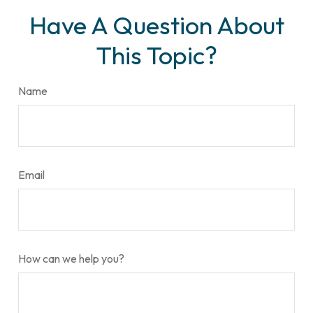
Have A Question About
This Topic?
Name
Email
How can we help you?