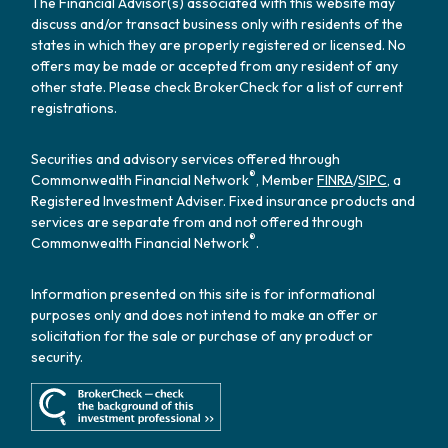
The Financial Advisor(s) associated with this website may
discuss and/or transact business only with residents of the
states in which they are properly registered or licensed. No
offers may be made or accepted from any resident of any
other state. Please check BrokerCheck for a list of current
registrations.
Securities and advisory services offered through
®
Commonwealth Financial Network
, Member
FINRA
/
SIPC
, a
Registered Investment Adviser. Fixed insurance products and
services are separate from and not offered through
®
Commonwealth Financial Network
.
Information presented on this site is for informational
purposes only and does not intend to make an offer or
solicitation for the sale or purchase of any product or
security.