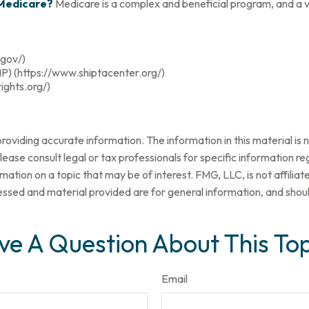
 Medicare?
Medicare is a complex and beneficial program, and a v
.gov/)
P) (https://www.shiptacenter.org/)
ights.org/)
oviding accurate information. The information in this material is n
ease consult legal or tax professionals for specific information reg
tion on a topic that may be of interest. FMG, LLC, is not affilia
ssed and material provided are for general information, and should
ve A Question About This Top
Email