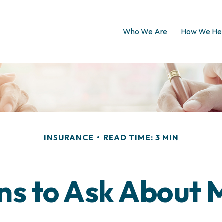
Who We Are
How We He
INSURANCE
READ TIME: 3 MIN
ns to Ask About 