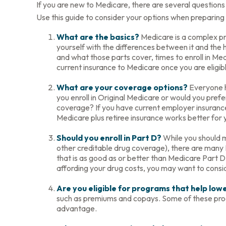
If you are new to Medicare, there are several questions 
Use this guide to consider your options when preparing t
What are the basics?
Medicare is a complex pr
yourself with the differences between it and the
and what those parts cover, times to enroll in Medi
current insurance to Medicare once you are eligib
What are your coverage options?
Everyone ha
you enroll in Original Medicare or would you pref
coverage? If you have current employer insurance, 
Medicare plus retiree insurance works better for y
Should you enroll in Part D?
While you should m
other creditable drug coverage), there are many P
that is as good as or better than Medicare Part D.
affording your drug costs, you may want to consi
Are you eligible for programs that help lo
such as premiums and copays. Some of these progra
advantage.