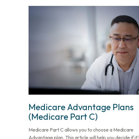
Medicare Advantage Plans
(Medicare Part C)
Medicare Part C allows you to choose a Medicare
Advantage plan. This article will help you decide if it'