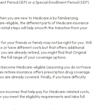
ment Period (IEP) or a Special Enrollment Period (SEP).
en you are new to Medicare is by familiarizing
e-eligible, the different parts of Medicare insurance
initial steps will help smooth the transition from your
or your friends or family may not be right for you. Will
 or have different costs but that offers additional
you are already retired, you might find that Original
 the full range of your coverage options.
ou become Medicare-eligible (assuming you do not have
es retiree insurance offers prescription drug coverage
u are already covered. Finally, if you have difficulty
low incomes that help pay for Medicare-related costs,
you meet the eligibility requirements and take full