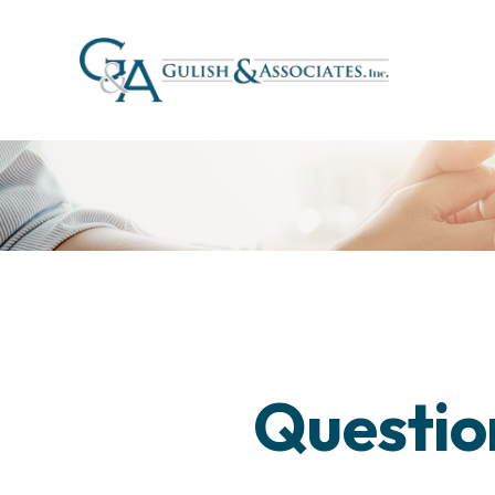
Questio