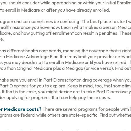
you should consider while approaching or within your Initial Enroll
o enroll in Medicare or after you have already enrolled.
ogram and can sometimes be confusing. The best place to start wh
 health insurance you have now. Learn what makes a person Medicar
care, and how putting off enrollment can result in penalties. These 
le.
s different health care needs, meaning the coverage that is right f
er a Medicare Advantage Plan that may limit your provider networks
you may decide not to enroll in Medicare until you have retired. If 
ou than Original Medicare plus a Medigap (or vice versa). Find out
ake sure you enroll in Part D prescription drug coverage when y
art D options for you to explore. Keep in mind, too, that sometim
 If that is the case, you might decide not to take Part D because yo
der applying for programs that can help pay these costs.
wer Medicare costs?
There are several programs for people with 
ms are federal while others are state-specific. Find out whether 