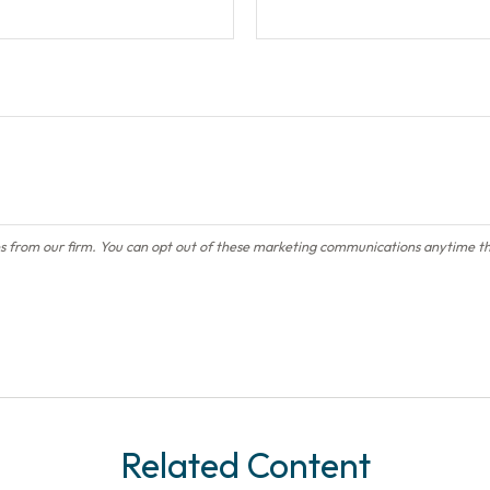
Related Content