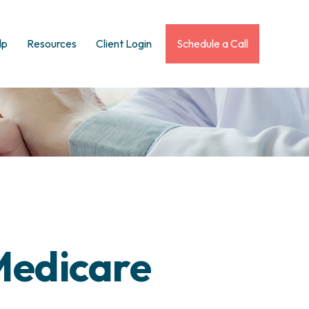
lp
Resources
Client Login
Schedule a Call
Medicare