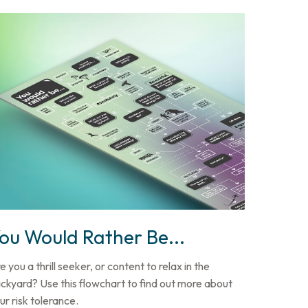
ou Would Rather Be...
e you a thrill seeker, or content to relax in the
ckyard? Use this flowchart to find out more about
ur risk tolerance.