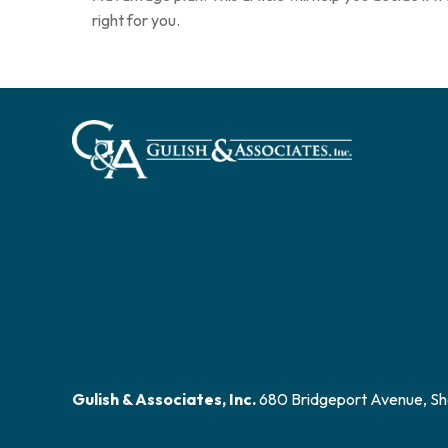
right for you.
Gulish & Associates, Inc.
680 Bridgeport Avenue, Sh