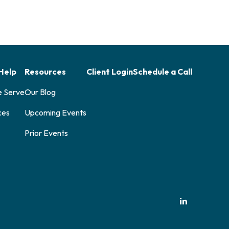
Help
Resources
Client Login
Schedule a Call
e Serve
Our Blog
ces
Upcoming Events
Prior Events