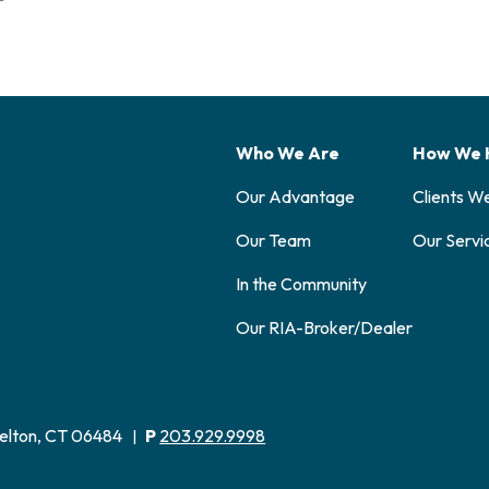
Who We Are
How We 
Our Advantage
Clients W
Our Team
Our Servi
In the Community
Our RIA-Broker/Dealer
elton, CT 06484
P
203.929.9998
|