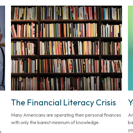
The Financial Literacy Crisis
Y
Many Americans are operating their personal finances
Ar
with only the barest minimum of knowledge.
ba
yo
s