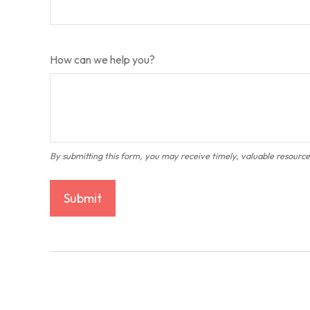
How can we help you?