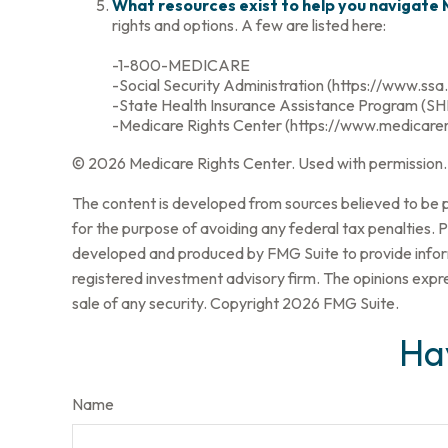
What resources exist to help you navigate
rights and options. A few are listed here:
-1-800-MEDICARE
-Social Security Administration (https://www.ssa
-State Health Insurance Assistance Program (SHI
-Medicare Rights Center (https://www.medicarer
©
2026 Medicare Rights Center. Used with permission.
The content is developed from sources believed to be pr
for the purpose of avoiding any federal tax penalties. Pl
developed and produced by FMG Suite to provide informa
registered investment advisory firm. The opinions expre
sale of any security. Copyright
2026 FMG Suite.
Ha
Name