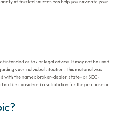
ariety of trusted sources can help you navigate your
ot intended as tax or legal advice. It may not be used
arding your individual situation. This material was
ted with the named broker-dealer, state- or SEC-
 not be considered a solicitation for the purchase or
ic?