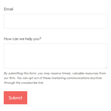
Email
How can we help you?