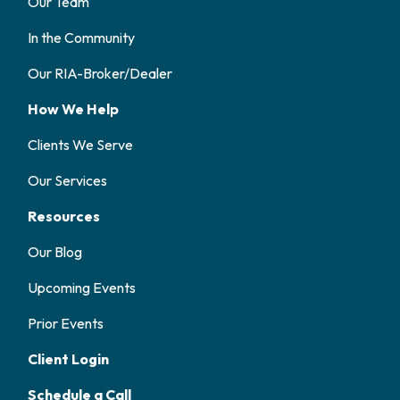
Our Team
In the Community
Our RIA-Broker/Dealer
How We Help
Clients We Serve
Our Services
Resources
Our Blog
Upcoming Events
Prior Events
Client Login
Schedule a Call