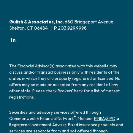
Gulish & Associates, Inc.
680 Bridgeport Avenue,
Shelton, CT 06484
P
203.929.9998
|
The Financial Advisor(s) associated with this website may
discuss and/or transact business only with residents of the
states in which they are properly registered or licensed. No
offers may be made or accepted from any resident of any
other state. Please check BrokerCheck for a list of current
registrations.
Securities and advisory services offered through
®
Commonwealth Financial Network
, Member
FINRA
/
SIPC
, a
Registered Investment Adviser. Fixed insurance products and
services are separate from and not offered through