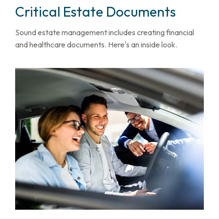
Critical Estate Documents
Sound estate management includes creating financial
and healthcare documents. Here's an inside look.