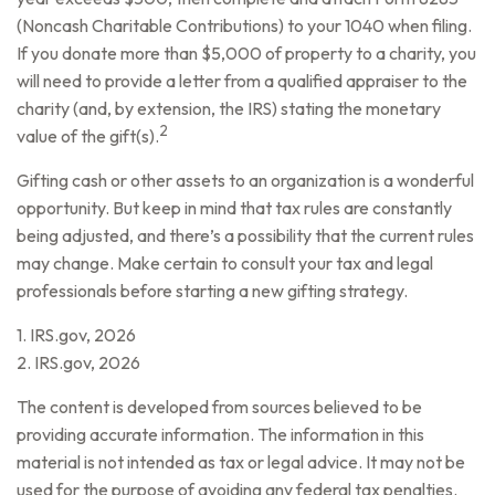
(Noncash Charitable Contributions) to your 1040 when filing.
If you donate more than $5,000 of property to a charity, you
will need to provide a letter from a qualified appraiser to the
charity (and, by extension, the IRS) stating the monetary
2
value of the gift(s).
Gifting cash or other assets to an organization is a wonderful
opportunity. But keep in mind that tax rules are constantly
being adjusted, and there’s a possibility that the current rules
may change. Make certain to consult your tax and legal
professionals before starting a new gifting strategy.
1. IRS.gov, 2026
2. IRS.gov, 2026
The content is developed from sources believed to be
providing accurate information. The information in this
material is not intended as tax or legal advice. It may not be
used for the purpose of avoiding any federal tax penalties.