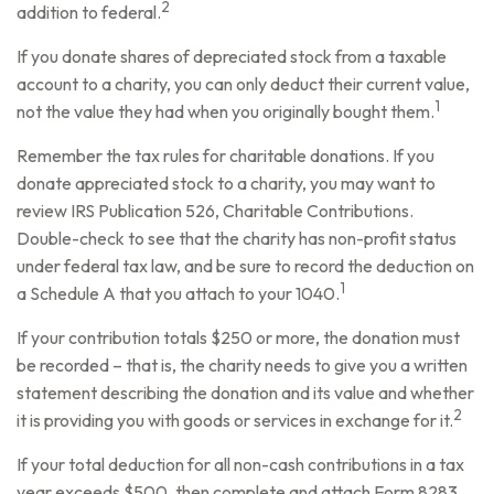
2
addition to federal.
If you donate shares of depreciated stock from a taxable
account to a charity, you can only deduct their current value,
1
not the value they had when you originally bought them.
Remember the tax rules for charitable donations. If you
donate appreciated stock to a charity, you may want to
review IRS Publication 526, Charitable Contributions.
Double-check to see that the charity has non-profit status
under federal tax law, and be sure to record the deduction on
1
a Schedule A that you attach to your 1040.
If your contribution totals $250 or more, the donation must
be recorded – that is, the charity needs to give you a written
statement describing the donation and its value and whether
2
it is providing you with goods or services in exchange for it.
If your total deduction for all non-cash contributions in a tax
year exceeds $500, then complete and attach Form 8283