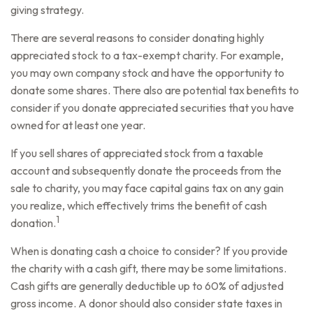
giving strategy.
There are several reasons to consider donating highly
appreciated stock to a tax-exempt charity. For example,
you may own company stock and have the opportunity to
donate some shares. There also are potential tax benefits to
consider if you donate appreciated securities that you have
owned for at least one year.
If you sell shares of appreciated stock from a taxable
account and subsequently donate the proceeds from the
sale to charity, you may face capital gains tax on any gain
you realize, which effectively trims the benefit of cash
1
donation.
When is donating cash a choice to consider? If you provide
the charity with a cash gift, there may be some limitations.
Cash gifts are generally deductible up to 60% of adjusted
gross income. A donor should also consider state taxes in