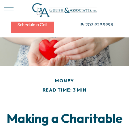
Schedule a Call
P:
203.929.9998
MONEY
READ TIME: 3 MIN
Making a Charitable