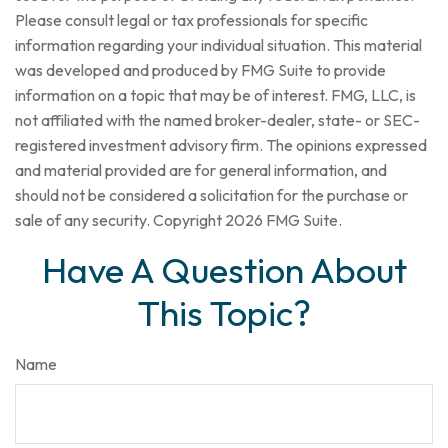
Please consult legal or tax professionals for specific
information regarding your individual situation. This material
was developed and produced by FMG Suite to provide
information on a topic that may be of interest. FMG, LLC, is
not affiliated with the named broker-dealer, state- or SEC-
registered investment advisory firm. The opinions expressed
and material provided are for general information, and
should not be considered a solicitation for the purchase or
sale of any security. Copyright
2026 FMG Suite.
Have A Question About
This Topic?
Name