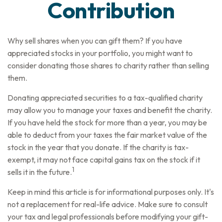
Contribution
Why sell shares when you can gift them? If you have
appreciated stocks in your portfolio, you might want to
consider donating those shares to charity rather than selling
them.
Donating appreciated securities to a tax-qualified charity
may allow you to manage your taxes and benefit the charity.
If you have held the stock for more than a year, you may be
able to deduct from your taxes the fair market value of the
stock in the year that you donate. If the charity is tax-
exempt, it may not face capital gains tax on the stock if it
1
sells it in the future.
Keep in mind this article is for informational purposes only. It's
not a replacement for real-life advice. Make sure to consult
your tax and legal professionals before modifying your gift-