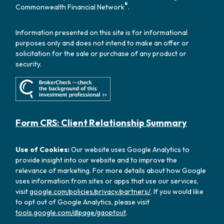
®
Commonwealth Financial Network
.
Information presented on this site is for informational
purposes only and does not intend to make an offer or
solicitation for the sale or purchase of any product or
security.
Form CRS: Client Relationship Summary
Use of Cookies:
Our website uses Google Analytics to
provide insight into our website and to improve the
relevance of marketing. For more details about how Google
uses information from sites or apps that use our services,
visit
google.com/policies/privacy/partners/
. If you would like
to opt out of Google Analytics, please visit
tools.google.com/dlpage/gaoptout
.