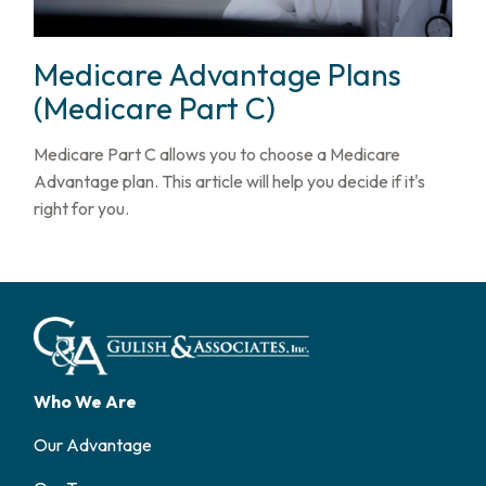
Medicare Advantage Plans
(Medicare Part C)
Medicare Part C allows you to choose a Medicare
Advantage plan. This article will help you decide if it's
right for you.
Who We Are
Our Advantage