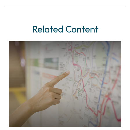
Related Content