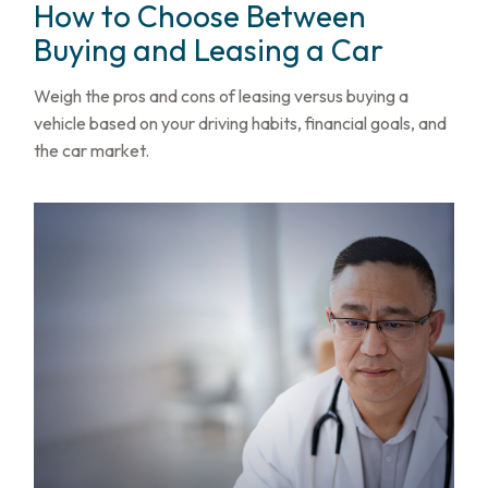
How to Choose Between
Buying and Leasing a Car
Weigh the pros and cons of leasing versus buying a
vehicle based on your driving habits, financial goals, and
the car market.