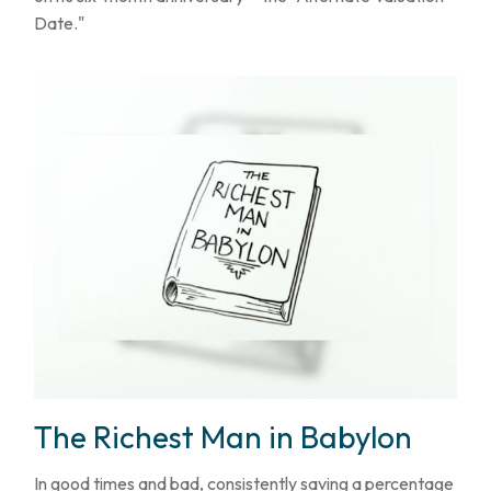
Date."
The Richest Man in Babylon
In good times and bad, consistently saving a percentage