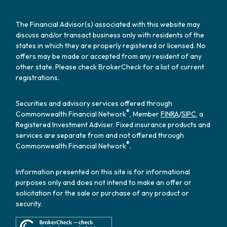
The Financial Advisor(s) associated with this website may
discuss and/or transact business only with residents of the
states in which they are properly registered or licensed. No
offers may be made or accepted from any resident of any
other state. Please check BrokerCheck for a list of current
registrations.
Securities and advisory services offered through
®
Commonwealth Financial Network
, Member
FINRA
/
SIPC
, a
Registered Investment Adviser. Fixed insurance products and
services are separate from and not offered through
®
Commonwealth Financial Network
.
Information presented on this site is for informational
purposes only and does not intend to make an offer or
solicitation for the sale or purchase of any product or
security.