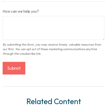
How can we help you?
Related Content