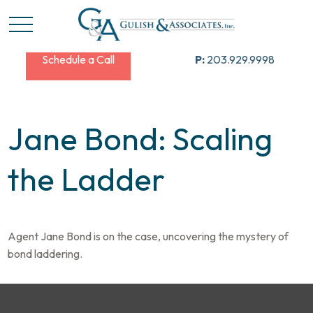
Schedule a Call
P:
203.929.9998
Jane Bond: Scaling
the Ladder
Agent Jane Bond is on the case, uncovering the mystery of
bond laddering.