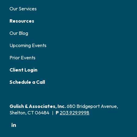
Our Services
Resources
Our Blog
Upcoming Events
Prior Events
Client Login
Schedule a Call
Gulish & Associates, Inc.
680 Bridgeport Avenue,
Shelton, CT 06484
P
203.929.9998
|