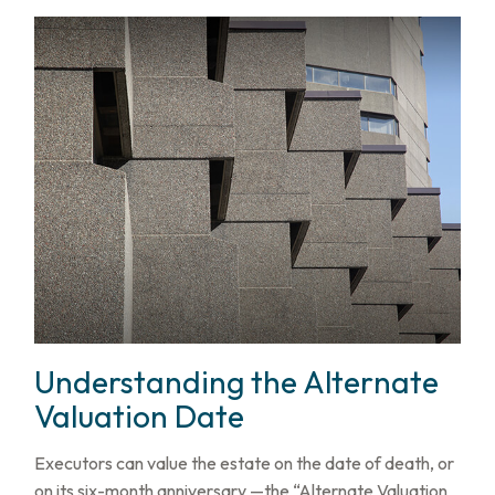
Understanding the Alternate
Valuation Date
Executors can value the estate on the date of death, or
on its six-month anniversary —the “Alternate Valuation