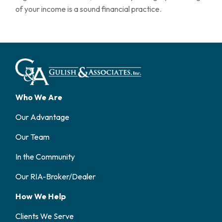
of your income is a sound financial practice.
Who We Are
Our Advantage
Our Team
In the Community
Our RIA-Broker/Dealer
How We Help
Clients We Serve