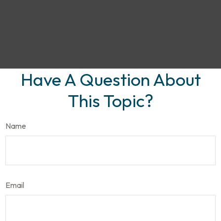
Have A Question About
This Topic?
Name
Email