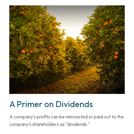
A Primer on Dividends
A company's profits can be reinvested or paid out to the
company’s shareholders as “dividends."