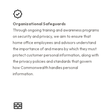
Organizational Safeguards
Through ongoing training and awareness programs
on security and privacy, we aim to ensure that
home office employees and advisors understand
the importance of and means by which they must
protect customer personal information, along with
the privacy policies and standards that govern
how Commonwealth handles personal
information.