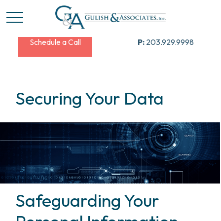
Schedule a Call
P:
203.929.9998
Securing Your Data
Safeguarding Your