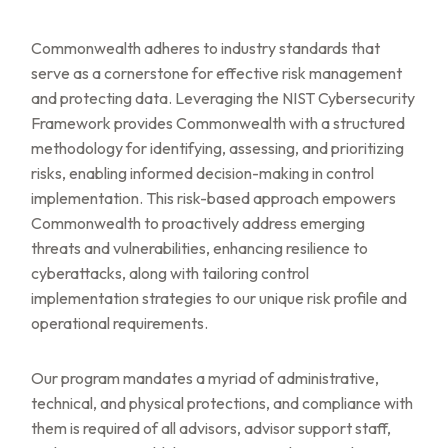
Commonwealth adheres to industry standards that
serve as a cornerstone for effective risk management
and protecting data. Leveraging the NIST Cybersecurity
Framework provides Commonwealth with a structured
methodology for identifying, assessing, and prioritizing
risks, enabling informed decision-making in control
implementation. This risk-based approach empowers
Commonwealth to proactively address emerging
threats and vulnerabilities, enhancing resilience to
cyberattacks, along with tailoring control
implementation strategies to our unique risk profile and
operational requirements.
Our program mandates a myriad of administrative,
technical, and physical protections, and compliance with
them is required of all advisors, advisor support staff,