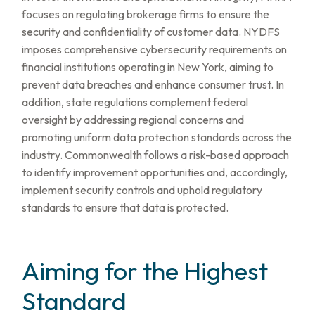
focuses on regulating brokerage firms to ensure the
security and confidentiality of customer data. NYDFS
imposes comprehensive cybersecurity requirements on
financial institutions operating in New York, aiming to
prevent data breaches and enhance consumer trust. In
addition, state regulations complement federal
oversight by addressing regional concerns and
promoting uniform data protection standards across the
industry. Commonwealth follows a risk-based approach
to identify improvement opportunities and, accordingly,
implement security controls and uphold regulatory
standards to ensure that data is protected.
Aiming for the Highest
Standard