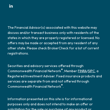
The Financial Advisor(s) associated with this website may
discuss and/or transact business only with residents of the
states in which they are properly registered or licensed. No
offers may be made or accepted from any resident of any
other state. Please check BrokerCheck for a list of current
registrations.
Securities and advisory services offered through
®
Commonwealth Financial Network
, Member
FINRA
/
SIPC
, a
Registered Investment Adviser. Fixed insurance products and
services are separate from and not offered through
®
Commonwealth Financial Network
.
Information presented on this site is for informational
purposes only and does not intend to make an offer or
solicitation for the sale or purchase of any product or