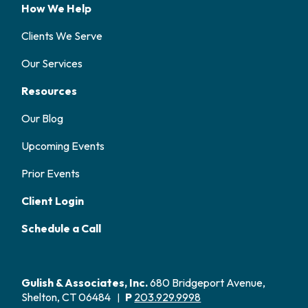
How We Help
Clients We Serve
Our Services
Resources
Our Blog
Upcoming Events
Prior Events
Client Login
Schedule a Call
Gulish & Associates, Inc.
680 Bridgeport Avenue,
Shelton, CT 06484
P
203.929.9998
|