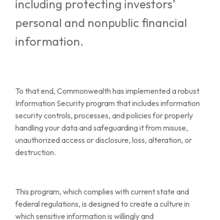
including protecting investors’
personal and nonpublic financial
information.
To that end, Commonwealth has implemented a robust
Information Security program that includes information
security controls, processes, and policies for properly
handling your data and safeguarding it from misuse,
unauthorized access or disclosure, loss, alteration, or
destruction.
This program, which complies with current state and
federal regulations, is designed to create a culture in
which sensitive information is willingly and