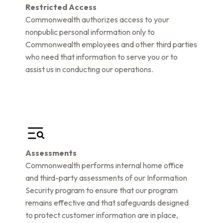
Restricted Access
Commonwealth authorizes access to your
nonpublic personal information only to
Commonwealth employees and other third parties
who need that information to serve you or to
assist us in conducting our operations.
Assessments
Commonwealth performs internal home office
and third-party assessments of our Information
Security program to ensure that our program
remains effective and that safeguards designed
to protect customer information are in place,