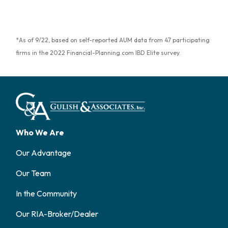
*As of 9/22, based on self-reported AUM data from 47 participating
firms in the 2022 Financial-Planning.com IBD Elite survey.
Who We Are
Our Advantage
Our Team
In the Community
Our RIA-Broker/Dealer