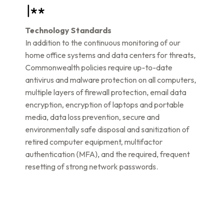
Technology Standards
In addition to the continuous monitoring of our
home office systems and data centers for threats,
Commonwealth policies require up-to-date
antivirus and malware protection on all computers,
multiple layers of firewall protection, email data
encryption, encryption of laptops and portable
media, data loss prevention, secure and
environmentally safe disposal and sanitization of
retired computer equipment, multifactor
authentication (MFA), and the required, frequent
resetting of strong network passwords.