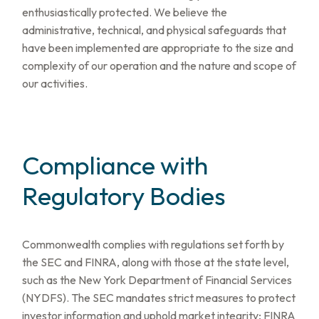
enthusiastically protected. We believe the
administrative, technical, and physical safeguards that
have been implemented are appropriate to the size and
complexity of our operation and the nature and scope of
our activities.
Compliance with
Regulatory Bodies
Commonwealth complies with regulations set forth by
the SEC and FINRA, along with those at the state level,
such as the New York Department of Financial Services
(NYDFS). The SEC mandates strict measures to protect
investor information and uphold market integrity; FINRA