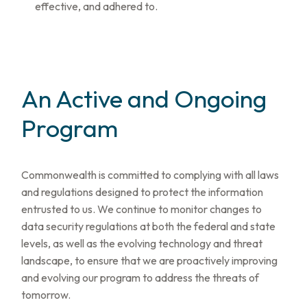
effective, and adhered to.
An Active and Ongoing
Program
Commonwealth is committed to complying with all laws
and regulations designed to protect the information
entrusted to us. We continue to monitor changes to
data security regulations at both the federal and state
levels, as well as the evolving technology and threat
landscape, to ensure that we are proactively improving
and evolving our program to address the threats of
tomorrow.