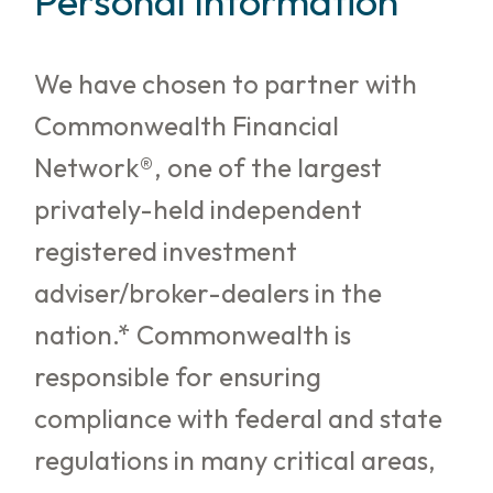
Personal Information
We have chosen to partner with
Commonwealth Financial
Network®, one of the largest
privately-held independent
registered investment
adviser/broker-dealers in the
nation.* Commonwealth is
responsible for ensuring
compliance with federal and state
regulations in many critical areas,