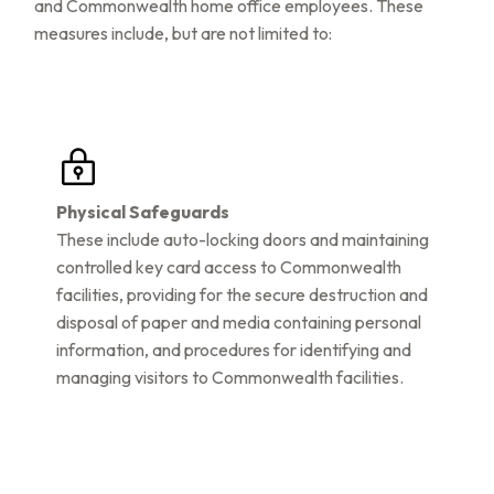
and Commonwealth home office employees. These
measures include, but are not limited to:
Physical Safeguards
These include auto-locking doors and maintaining
controlled key card access to Commonwealth
facilities, providing for the secure destruction and
disposal of paper and media containing personal
information, and procedures for identifying and
managing visitors to Commonwealth facilities.