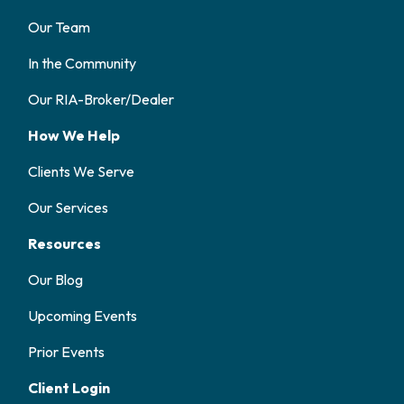
Our Team
In the Community
Our RIA-Broker/Dealer
How We Help
Clients We Serve
Our Services
Resources
Our Blog
Upcoming Events
Prior Events
Client Login