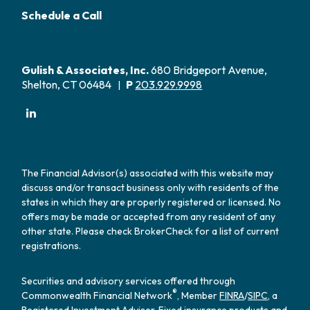
Schedule a Call
Gulish & Associates, Inc.
680 Bridgeport Avenue,
Shelton, CT 06484
P
203.929.9998
|
The Financial Advisor(s) associated with this website may
discuss and/or transact business only with residents of the
states in which they are properly registered or licensed. No
offers may be made or accepted from any resident of any
other state. Please check BrokerCheck for a list of current
registrations.
Securities and advisory services offered through
®
Commonwealth Financial Network
, Member
FINRA
/
SIPC
, a