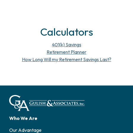
Calculators
401(k) Savings
Retirement Planner
How Long Will my Retirement Savings Last?
Who We Are
Our Advantage