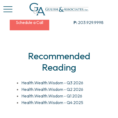
Schedule a Call
P:
203.929.9998
Recommended
Reading
Health.Wealth.Wisdom - Q3 2026
Health.Wealth.Wisdom - Q2 2026
Health.Wealth.Wisdom - Q1 2026
Health.Wealth.Wisdom - Q4 2025