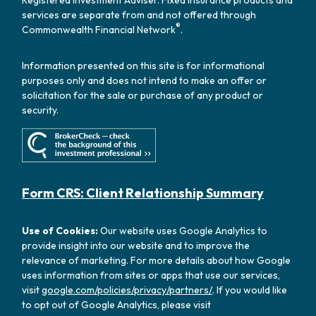
Registered Investment Adviser. Fixed insurance products and
services are separate from and not offered through
®
Commonwealth Financial Network
.
Information presented on this site is for informational
purposes only and does not intend to make an offer or
solicitation for the sale or purchase of any product or
security.
Form CRS: Client Relationship Summary
Use of Cookies:
Our website uses Google Analytics to
provide insight into our website and to improve the
relevance of marketing. For more details about how Google
uses information from sites or apps that use our services,
visit
google.com/policies/privacy/partners/
. If you would like
to opt out of Google Analytics, please visit