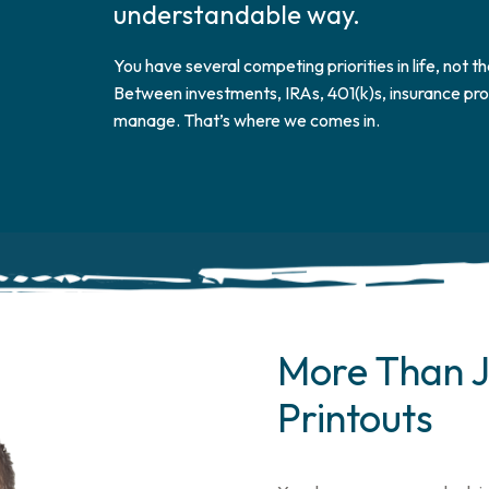
understandable way.
You have several competing priorities in life, not th
Between investments, IRAs, 401(k)s, insurance prot
manage. That’s where we comes in.
More Than J
Printouts