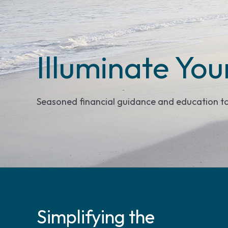
Illuminate You
Seasoned financial guidance and education t
Simplifying the