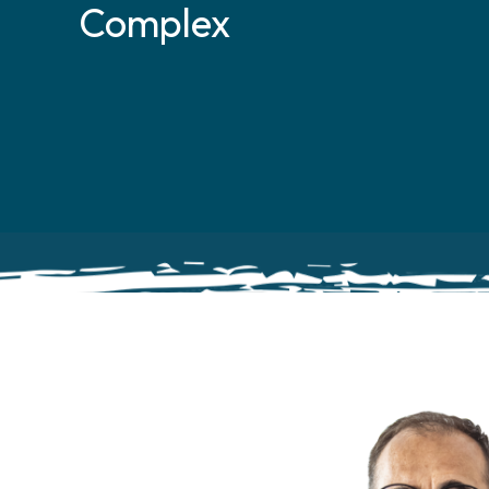
Complex