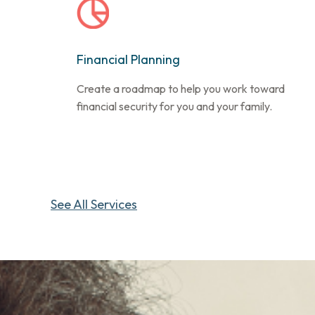
Financial Planning
Create a roadmap to help you work toward
financial security for you and your family.
See All Services