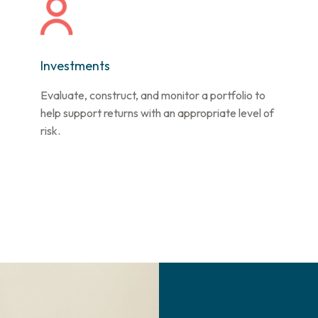
Investments
Evaluate, construct, and monitor a portfolio to
help support returns with an appropriate level of
risk.