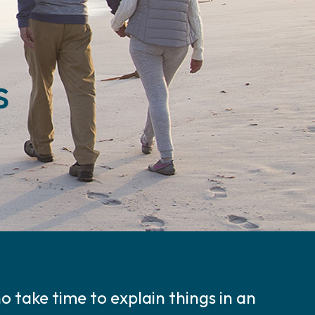
s
 take time to explain things in an