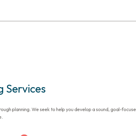
 Services
rough planning. We seek to help you develop a sound, goal-focused 
e.