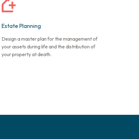
Estate Planning
Design a master plan for the management of
your assets during life and the distribution of
your property at death.