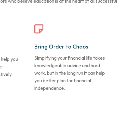
s who believe education is at the heart of all successful
Bring Order to Chaos
Simplifying your financial life takes
 help you
knowledgeable advice and hard
e
work, but in the long run it can help
tively
you better plan for financial
independence.