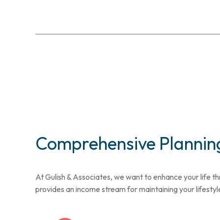
Comprehensive Planning
At Gulish & Associates, we want to enhance your life th
provides an income stream for maintaining your lifestyl