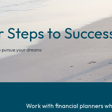
r Steps to Succes
o pursue your dreams
Work with financial planners who