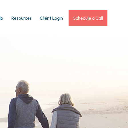
lp
Resources
Client Login
Schedule a Call