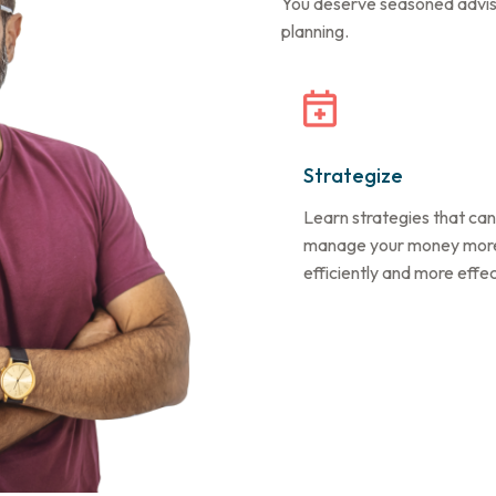
You deserve seasoned advisor
planning.
Strategize
Learn strategies that can
manage your money mor
efficiently and more effec