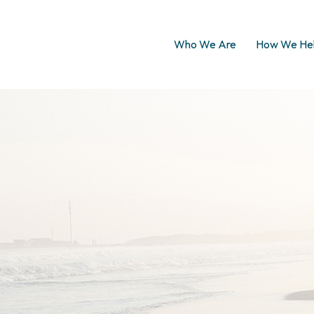
Who We Are
How We He