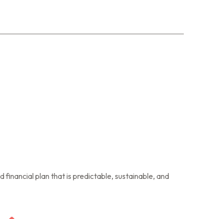
financial plan that is predictable, sustainable, and