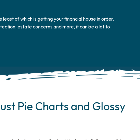
e least of which is getting your financial house in order.
ection, estate concerns and more, it can be a lot to
ust Pie Charts and Glossy