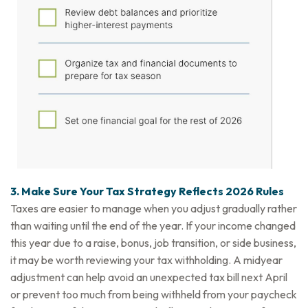
3. Make Sure Your Tax Strategy Reflects 2026 Rules
Taxes are easier to manage when you adjust gradually rather
than waiting until the end of the year. If your income changed
this year due to a raise, bonus, job transition, or side business,
it may be worth reviewing your tax withholding. A midyear
adjustment can help avoid an unexpected tax bill next April
or prevent too much from being withheld from your paycheck