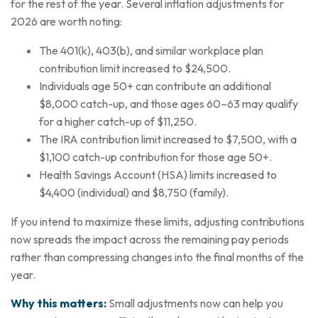
for the rest of the year. Several inflation adjustments for
2026 are worth noting:
The 401(k), 403(b), and similar workplace plan
contribution limit increased to $24,500.
Individuals age 50+ can contribute an additional
$8,000 catch-up, and those ages 60–63 may qualify
for a higher catch-up of $11,250.
The IRA contribution limit increased to $7,500, with a
$1,100 catch-up contribution for those age 50+.
Health Savings Account (HSA) limits increased to
$4,400 (individual) and $8,750 (family).
If you intend to maximize these limits, adjusting contributions
now spreads the impact across the remaining pay periods
rather than compressing changes into the final months of the
year.
Why this matters:
Small adjustments now can help you