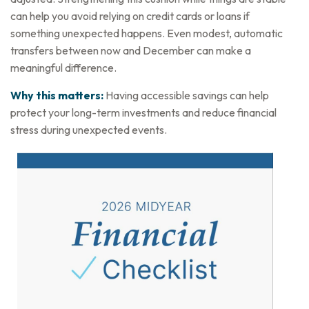
can help you avoid relying on credit cards or loans if
something unexpected happens. Even modest, automatic
transfers between now and December can make a
meaningful difference.
Why this matters:
Having accessible savings can help
protect your long-term investments and reduce financial
stress during unexpected events.