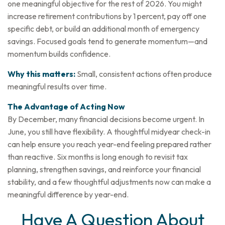
one meaningful objective for the rest of 2026. You might
increase retirement contributions by 1 percent, pay off one
specific debt, or build an additional month of emergency
savings. Focused goals tend to generate momentum—and
momentum builds confidence.
Why this matters:
Small, consistent actions often produce
meaningful results over time.
The Advantage of Acting Now
By December, many financial decisions become urgent. In
June, you still have flexibility. A thoughtful midyear check-in
can help ensure you reach year-end feeling prepared rather
than reactive. Six months is long enough to revisit tax
planning, strengthen savings, and reinforce your financial
stability, and a few thoughtful adjustments now can make a
meaningful difference by year-end.
Have A Question About