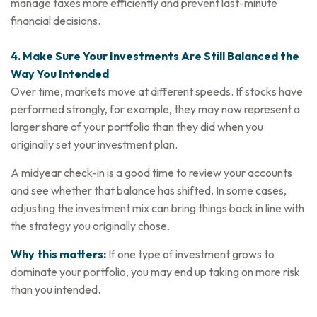
manage taxes more efficiently and prevent last-minute
financial decisions.
4. Make Sure Your Investments Are Still Balanced the
Way You Intended
Over time, markets move at different speeds. If stocks have
performed strongly, for example, they may now represent a
larger share of your portfolio than they did when you
originally set your investment plan.
A midyear check-in is a good time to review your accounts
and see whether that balance has shifted. In some cases,
adjusting the investment mix can bring things back in line with
the strategy you originally chose.
Why this matters:
If one type of investment grows to
dominate your portfolio, you may end up taking on more risk
than you intended.