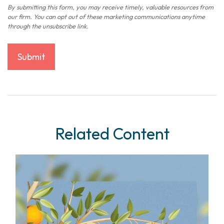
Related Content