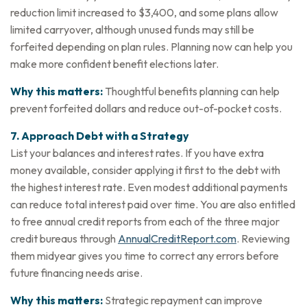
reduction limit increased to $3,400, and some plans allow
limited carryover, although unused funds may still be
forfeited depending on plan rules. Planning now can help you
make more confident benefit elections later.
Why this matters:
Thoughtful benefits planning can help
prevent forfeited dollars and reduce out-of-pocket costs.
7. Approach Debt with a Strategy
List your balances and interest rates. If you have extra
money available, consider applying it first to the debt with
the highest interest rate. Even modest additional payments
can reduce total interest paid over time. You are also entitled
to free annual credit reports from each of the three major
credit bureaus through
AnnualCreditReport.com
. Reviewing
them midyear gives you time to correct any errors before
future financing needs arise.
Why this matters:
Strategic repayment can improve