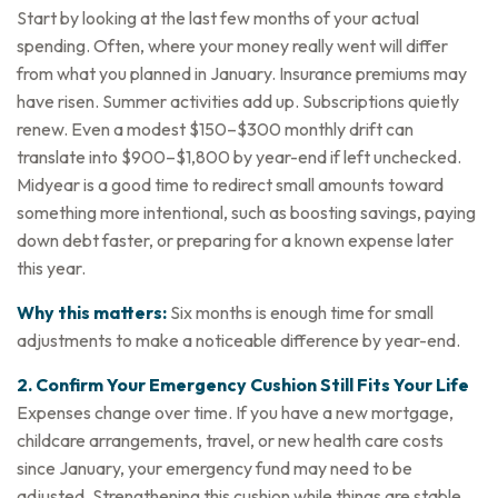
Start by looking at the last few months of your actual
spending. Often, where your money really went will differ
from what you planned in January. Insurance premiums may
have risen. Summer activities add up. Subscriptions quietly
renew. Even a modest $150–$300 monthly drift can
translate into $900–$1,800 by year-end if left unchecked.
Midyear is a good time to redirect small amounts toward
something more intentional, such as boosting savings, paying
down debt faster, or preparing for a known expense later
this year.
Why this matters:
Six months is enough time for small
adjustments to make a noticeable difference by year-end.
2. Confirm Your Emergency Cushion Still Fits Your Life
Expenses change over time. If you have a new mortgage,
childcare arrangements, travel, or new health care costs
since January, your emergency fund may need to be
adjusted. Strengthening this cushion while things are stable