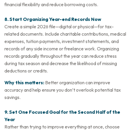
financial flexibility and reduce borrowing costs.
8. Start Organizing Year-end Records Now
Create a simple 2026 file—digital or physical—for tax-
related documents. Include charitable contributions, medical
expenses, tuition payments, investment statements, and
records of any side income or freelance work. Organizing
records gradually throughout the year can reduce stress
during tax season and decrease the likelihood of missing
deductions or credits.
Why this matters:
Better organization can improve
accuracy and help ensure you don’t overlook potential tax
savings.
9. Set One Focused Goal for the Second Half of the
Year
Rather than trying to improve everything at once, choose