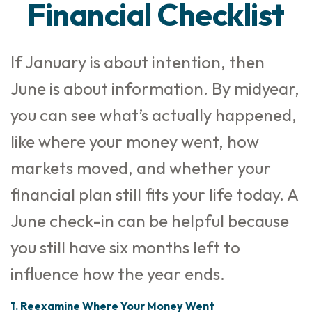
Financial Checklist
If January is about intention, then
June is about information. By midyear,
you can see what’s actually happened,
like where your money went, how
markets moved, and whether your
financial plan still fits your life today. A
June check-in can be helpful because
you still have six months left to
influence how the year ends.
1. Reexamine Where Your Money Went