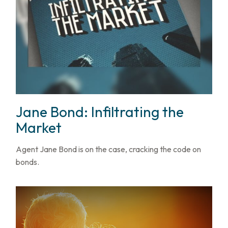
Jane Bond: Infiltrating the
Market
Agent Jane Bond is on the case, cracking the code on
bonds.