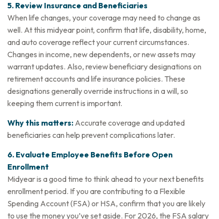
5. Review Insurance and Beneficiaries
When life changes, your coverage may need to change as
well. At this midyear point, confirm that life, disability, home,
and auto coverage reflect your current circumstances.
Changes in income, new dependents, or new assets may
warrant updates. Also, review beneficiary designations on
retirement accounts and life insurance policies. These
designations generally override instructions in a will, so
keeping them current is important.
Why this matters:
Accurate coverage and updated
beneficiaries can help prevent complications later.
6. Evaluate Employee Benefits Before Open
Enrollment
Midyear is a good time to think ahead to your next benefits
enrollment period. If you are contributing to a Flexible
Spending Account (FSA) or HSA, confirm that you are likely
to use the money you’ve set aside. For 2026, the FSA salary