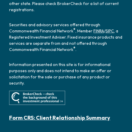
other state. Please check BrokerCheck for a list of current
registrations.
Securities and advisory services offered through
®
Commonwealth Financial Network
, Member
FINRA
/
SIPC
, a
Registered Investment Adviser. Fixed insurance products and
services are separate from and not offered through
®
Commonwealth Financial Network
.
Information presented on this site is for informational
purposes only and does not intend to make an offer or
solicitation for the sale or purchase of any product or
security.
Form CRS: Client Relationship Summary