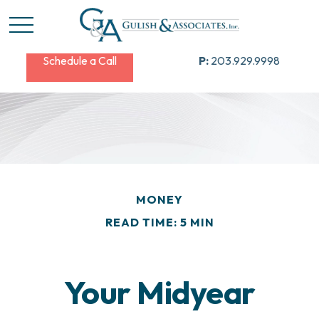
Schedule a Call
P:
203.929.9998
MONEY
READ TIME: 5 MIN
Your Midyear