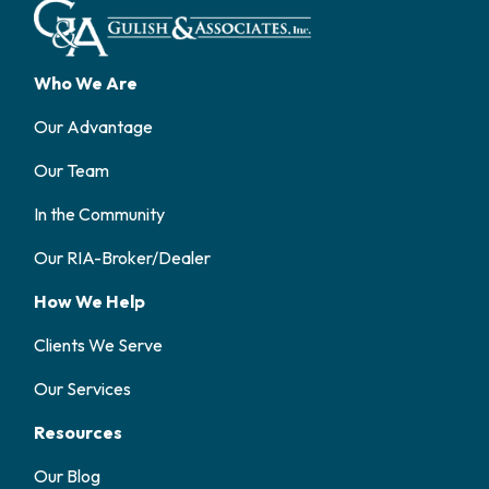
Who We Are
Our Advantage
Our Team
In the Community
Our RIA-Broker/Dealer
How We Help
Clients We Serve
Our Services
Resources
Our Blog