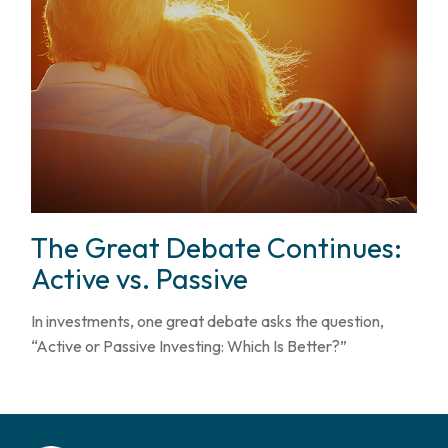
The Great Debate Continues:
Active vs. Passive
In investments, one great debate asks the question,
“Active or Passive Investing: Which Is Better?”