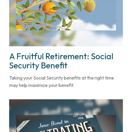
A Fruitful Retirement: Social
Security Benefit
Taking your Social Security benefits at the right time
may help maximize your benefit.