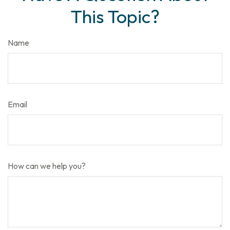
This Topic?
Name
Email
How can we help you?