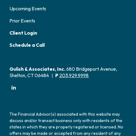
Upcoming Events
Prior Events
Client Login
Schedule a Call
Gulish & Associates, Inc.
680 Bridgeport Avenue,
Shelton, CT 06484
P
203.929.9998
|
The Financial Advisor(s) associated with this website may
discuss and/or transact business only with residents of the
states in which they are properly registered or licensed. No
offers may be made or accepted from any resident of any