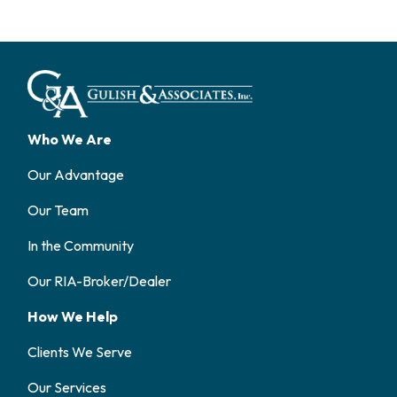
Who We Are
Our Advantage
Our Team
In the Community
Our RIA-Broker/Dealer
How We Help
Clients We Serve
Our Services