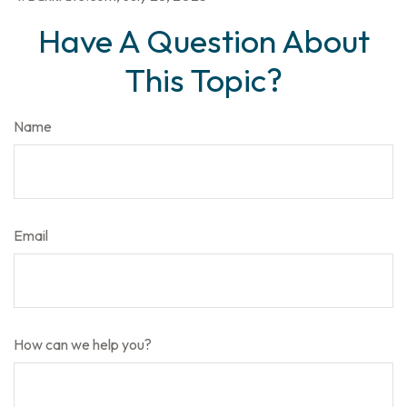
Have A Question About
This Topic?
Name
Email
How can we help you?