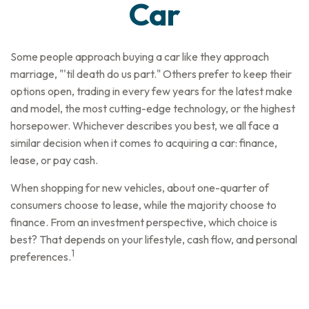
Car
Some people approach buying a car like they approach
marriage, "'til death do us part." Others prefer to keep their
options open, trading in every few years for the latest make
and model, the most cutting-edge technology, or the highest
horsepower. Whichever describes you best, we all face a
similar decision when it comes to acquiring a car: finance,
lease, or pay cash.
When shopping for new vehicles, about one-quarter of
consumers choose to lease, while the majority choose to
finance. From an investment perspective, which choice is
best? That depends on your lifestyle, cash flow, and personal
1
preferences.