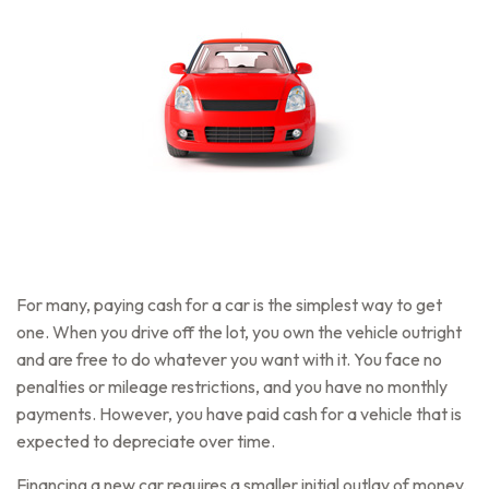
For many, paying cash for a car is the simplest way to get
one. When you drive off the lot, you own the vehicle outright
and are free to do whatever you want with it. You face no
penalties or mileage restrictions, and you have no monthly
payments. However, you have paid cash for a vehicle that is
expected to depreciate over time.
Financing a new car requires a smaller initial outlay of money,