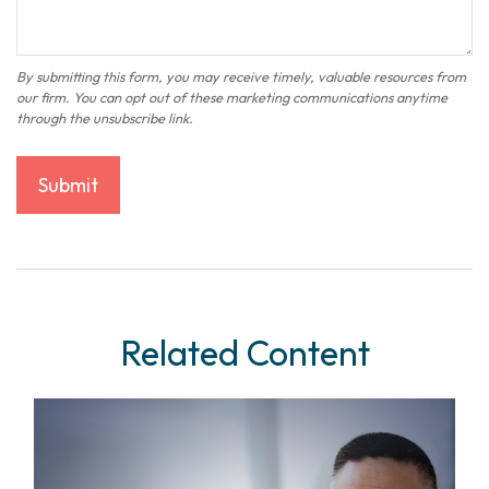
Related Content