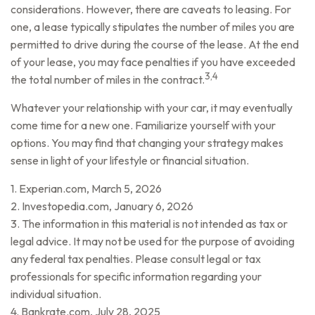
considerations. However, there are caveats to leasing. For
one, a lease typically stipulates the number of miles you are
permitted to drive during the course of the lease. At the end
of your lease, you may face penalties if you have exceeded
3,4
the total number of miles in the contract.
Whatever your relationship with your car, it may eventually
come time for a new one. Familiarize yourself with your
options. You may find that changing your strategy makes
sense in light of your lifestyle or financial situation.
1. Experian.com, March 5, 2026
2. Investopedia.com, January 6, 2026
3. The information in this material is not intended as tax or
legal advice. It may not be used for the purpose of avoiding
any federal tax penalties. Please consult legal or tax
professionals for specific information regarding your
individual situation.
4. Bankrate.com, July 28, 2025