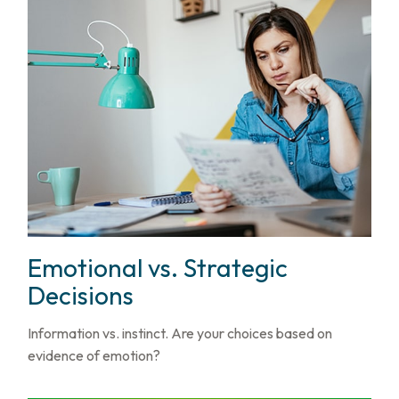
Emotional vs. Strategic
Decisions
Information vs. instinct. Are your choices based on
evidence of emotion?