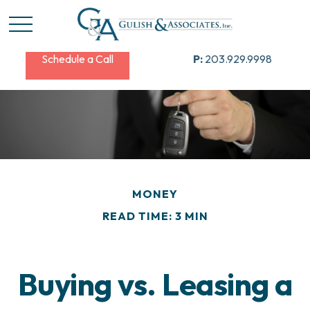
Schedule a Call
P:
203.929.9998
MONEY
READ TIME: 3 MIN
Buying vs. Leasing a