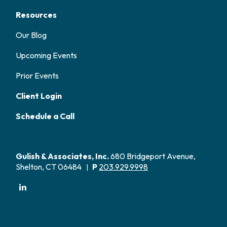
Resources
Our Blog
Upcoming Events
Prior Events
Client Login
Schedule a Call
Gulish & Associates, Inc.
680 Bridgeport Avenue,
Shelton, CT 06484
P
203.929.9998
|