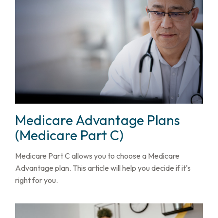
Medicare Advantage Plans
(Medicare Part C)
Medicare Part C allows you to choose a Medicare
Advantage plan. This article will help you decide if it's
right for you.