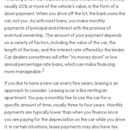
usually 20% or more of the vehicle's value, in the form of a
down payment. When you drive off the lot, the bank owns the
car, not you. As with most loans, you make monthly
payments of principal and interest with the promise of
eventual ownership. The amount of your payment depends
on a variety of factors, including the value of the car, the
length of the loan, and the interest rate offered by the lender.
Car dealers sometimes will offer "no money down" or low
annual percentage rate loans, which can make financing
2
more manageable.
If you like to have a new car every few years, leasing is an
approach to consider. Leasing a car is like renting an
apartment. You pay a monthly fee to use the car for a
specific amount of time, usually three to four years. Monthly
payments are typically lower than when you finance since
you are paying for the depreciation on the car while you drive
it. In certain situations, lease payments may also have tax