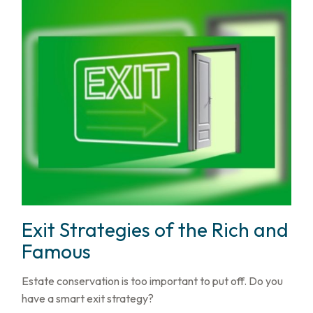
Exit Strategies of the Rich and
Famous
Estate conservation is too important to put off. Do you
have a smart exit strategy?