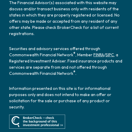
The Financial Advisor(s) associated with this website may
discuss and/or transact business only with residents of the
states in which they are properly registered or licensed. No
offers may be made or accepted from any resident of any
other state. Please check BrokerCheck for a list of current
registrations.
Securities and advisory services offered through
®
Commonwealth Financial Network
, Member
FINRA
/
SIPC
, a
Registered Investment Adviser. Fixed insurance products and
services are separate from and not offered through
®
Commonwealth Financial Network
.
Information presented on this site is for informational
purposes only and does not intend to make an offer or
solicitation for the sale or purchase of any product or
security.