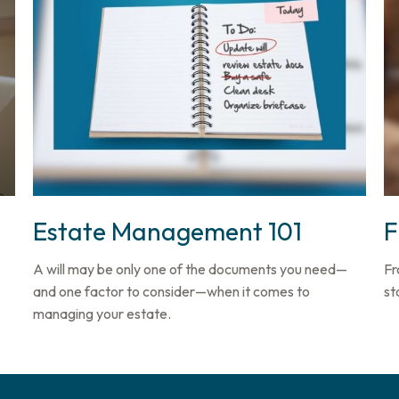
Estate Management 101
F
A will may be only one of the documents you need—
Fr
and one factor to consider—when it comes to
st
managing your estate.