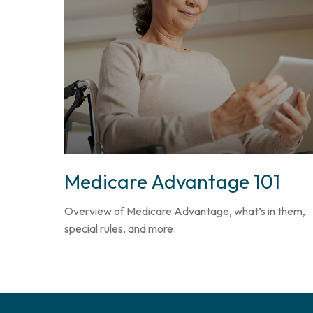
Medicare Advantage 101
Overview of Medicare Advantage, what’s in them,
special rules, and more.