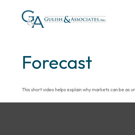
Forecast
This short video helps explain why markets can be as u