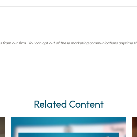
Related Content