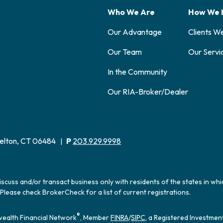
Who We Are
How We 
Our Advantage
Clients W
Our Team
Our Servi
In the Community
Our RIA-Broker/Dealer
elton, CT 06484
P
203.929.9998
|
iscuss and/or transact business only with residents of the states in wh
Please check BrokerCheck for a list of current registrations.
®
ealth Financial Network
, Member
FINRA
/
SIPC
, a Registered Investmen