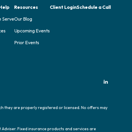
Help
Resources
Client Login
Schedule a Call
e Serve
Our Blog
ces
Upcoming Events
Prior Events
ich they are properly registered or licensed. No offers may
t Adviser. Fixed insurance products and services are