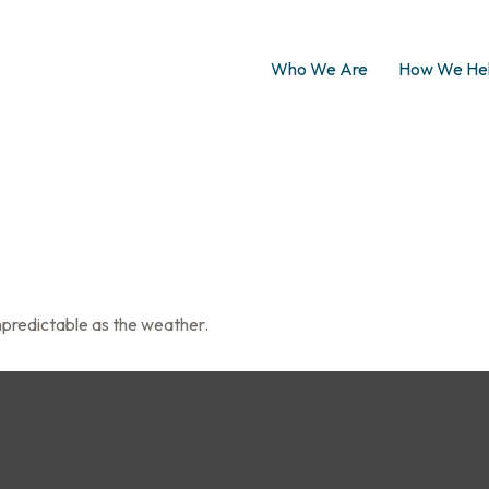
Who We Are
How We He
npredictable as the weather.