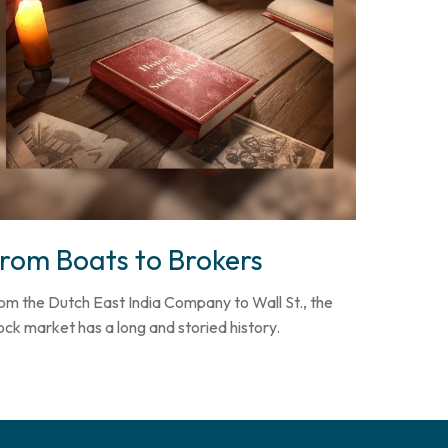
rom Boats to Brokers
om the Dutch East India Company to Wall St., the
ock market has a long and storied history.