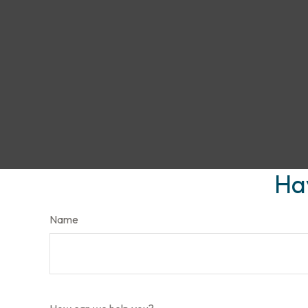
Ha
Name