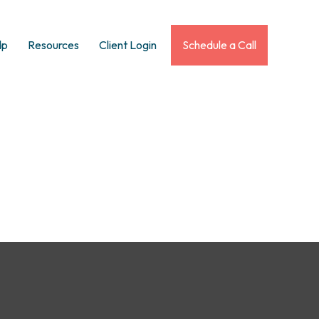
lp
Resources
Client Login
Schedule a Call