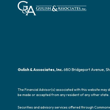
Gulish & Associates, Inc.
680 Bridgeport Avenue, Sh
The Financial Advisor(s) associated with this website may d
be made or accepted from any resident of any other state. 
Securities and advisory services offered through Commonw