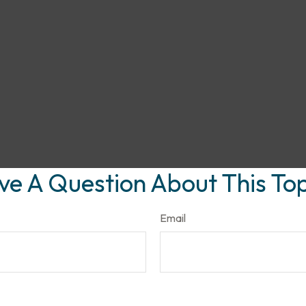
ve A Question About This Top
Email