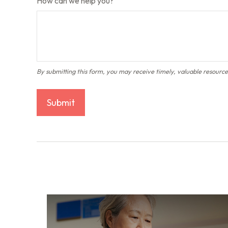
How can we help you?