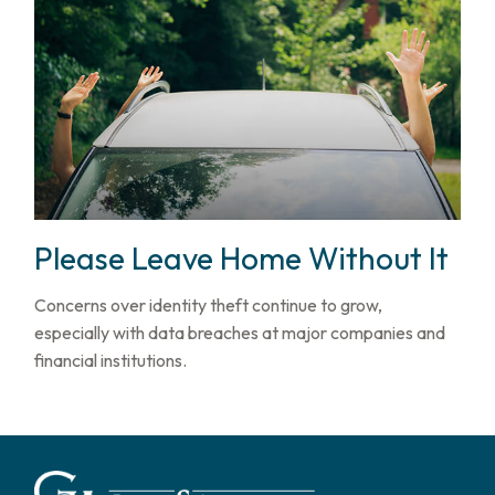
Please Leave Home Without It
Concerns over identity theft continue to grow,
especially with data breaches at major companies and
financial institutions.