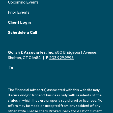
Upcoming Events
Prior Events
Client Login
Schedule a Call
Gulish & Associates, Inc.
680 Bridgeport Avenue,
Shelton, CT 06484
P
203.929.9998
|
The Financial Advisor(s) associated with this website may
discuss and/or transact business only with residents of the
states in which they are properly registered or licensed. No
offers may be made or accepted from any resident of any
other state. Please check BrokerCheck for a list of current