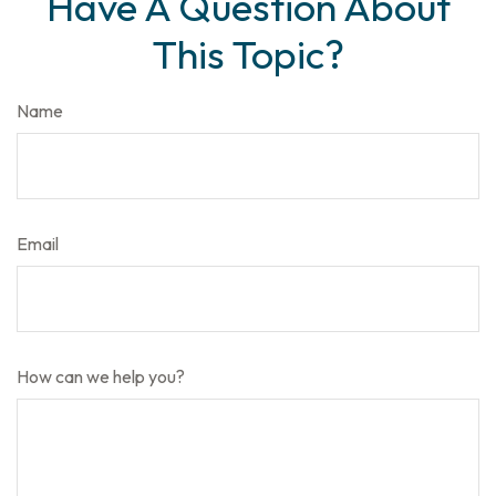
Have A Question About
This Topic?
Name
Email
How can we help you?