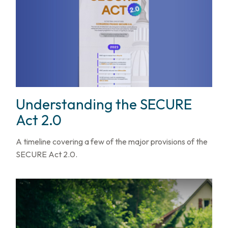
Understanding the SECURE
Act 2.0
A timeline covering a few of the major provisions of the
SECURE Act 2.0.