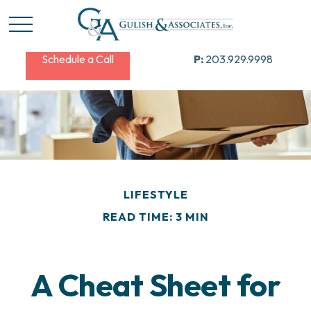
Schedule a Call
P:
203.929.9998
LIFESTYLE
READ TIME: 3 MIN
A Cheat Sheet for