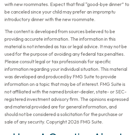
with new roommates. Expect that final “good-bye dinner” to
be canceled since your child may prefer an impromptu
introductory dinner with the new roommate.
The content is developed from sources believed to be
providing accurate information. The information in this
material is not intended as tax or legal advice. It may not be
used for the purpose of avoiding any federal tax penalties.
Please consult legal or tax professionals for specific
information regarding your individual situation. This material
was developed and produced by FMG Suite to provide
information on a topic that may be of interest. FMG Suite is
not affiliated with the named broker-dealer, state- or SEC-
registered investment advisory firm. The opinions expressed
and material provided are for general information, and
should not be considered a solicitation for the purchase or
sale of any security. Copyright
2026 FMG Suite.