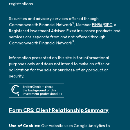
registrations.
Securities and advisory services offered through
®
Commonwealth Financial Network
, Member
FINRA
/
SIPC
, a
Registered Investment Adviser. Fixed insurance products and
services are separate from and not offered through
®
Commonwealth Financial Network
.
Information presented on this site is for informational
purposes only and does not intend to make an offer or
solicitation for the sale or purchase of any product or
security.
Form CRS: Client Relationship Summary
Use of Cookies:
Our website uses Google Analytics to