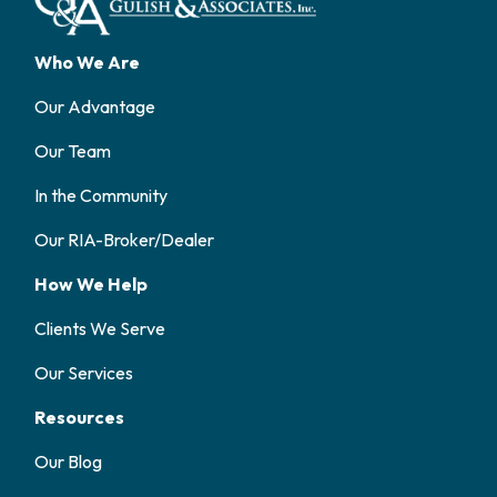
Who We Are
Our Advantage
Our Team
In the Community
Our RIA-Broker/Dealer
How We Help
Clients We Serve
Our Services
Resources
Our Blog