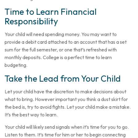
Time to Learn Financial
Responsibility
Your child will need spending money. You may want to
provide a debit card attached to an account that has a set
sum for the full semester, or one that’s refreshed with
monthly deposits. College is a perfect time to learn
budgeting.
Take the Lead from Your Child
Let your child have the discretion to make decisions about
what to bring. However important you think a dust skirt for
the bed is, try to avoid fights. Let your child make a mistake.
It’s the best way to learn.
Your child will likely send signals when it’s time for you to go.
Listen to them. It’s time for him or her to begin connecting