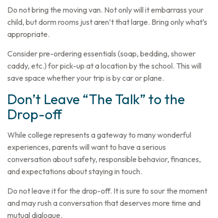
Do not bring the moving van. Not only will it embarrass your
child, but dorm rooms just aren’t that large. Bring only what’s
appropriate.
Consider pre-ordering essentials (soap, bedding, shower
caddy, etc.) for pick-up at a location by the school. This will
save space whether your trip is by car or plane.
Don’t Leave “The Talk” to the
Drop-off
While college represents a gateway to many wonderful
experiences, parents will want to have a serious
conversation about safety, responsible behavior, finances,
and expectations about staying in touch.
Do not leave it for the drop-off. It is sure to sour the moment
and may rush a conversation that deserves more time and
mutual dialogue.