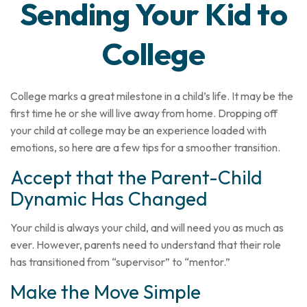
Sending Your Kid to
College
College marks a great milestone in a child’s life. It may be the
first time he or she will live away from home. Dropping off
your child at college may be an experience loaded with
emotions, so here are a few tips for a smoother transition.
Accept that the Parent-Child
Dynamic Has Changed
Your child is always your child, and will need you as much as
ever. However, parents need to understand that their role
has transitioned from “supervisor” to “mentor.”
Make the Move Simple