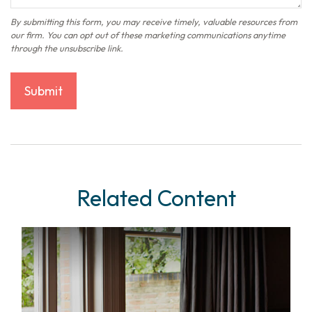
Related Content