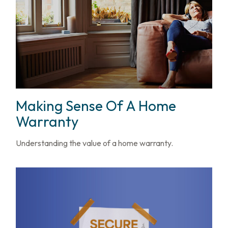
Making Sense Of A Home
Warranty
Understanding the value of a home warranty.