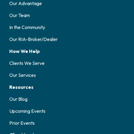
Our Advantage
Our Team
In the Community
Our RIA-Broker/Dealer
How We Help
Clients We Serve
Our Services
Resources
Our Blog
Upcoming Events
Prior Events