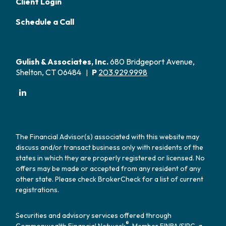
Client Login
Schedule a Call
Gulish & Associates, Inc.
680 Bridgeport Avenue,
Shelton, CT 06484
P
203.929.9998
|
The Financial Advisor(s) associated with this website may
discuss and/or transact business only with residents of the
states in which they are properly registered or licensed. No
offers may be made or accepted from any resident of any
other state. Please check BrokerCheck for a list of current
registrations.
Securities and advisory services offered through
®
Commonwealth Financial Network
, Member
FINRA
/
SIPC
, a