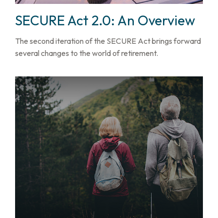
SECURE Act 2.0: An Overview
The second iteration of the SECURE Act brings forward
several changes to the world of retirement.