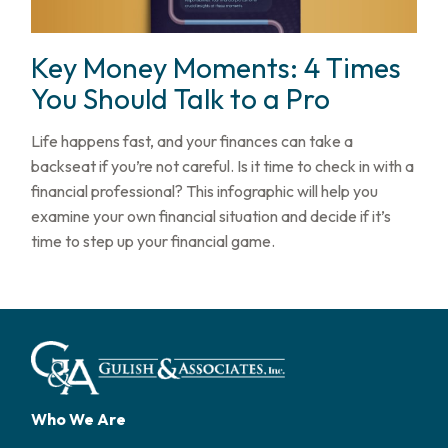
Key Money Moments: 4 Times
You Should Talk to a Pro
Life happens fast, and your finances can take a
backseat if you’re not careful. Is it time to check in with a
financial professional? This infographic will help you
examine your own financial situation and decide if it’s
time to step up your financial game.
Who We Are