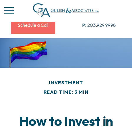
Schedule a Call
P:
203.929.9998
INVESTMENT
READ TIME: 3 MIN
How to Invest in