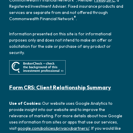
Registered Investment Adviser. Fixed insurance products and
services are separate from and not offered through
®
Commonwealth Financial Network
.
Information presented on this site is for informational
purposes only and does not intend to make an offer or
solicitation for the sale or purchase of any product or
security.
Form CRS: Client Relationship Summary
Use of Cookies:
Our website uses Google Analytics to
provide insight into our website and to improve the
relevance of marketing. For more details about how Google
uses information from sites or apps that use our services,
visit
google.com/policies/privacy/partners/
. If you would like