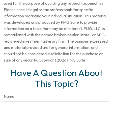
used for the purpose of avoiding any federal tax penalties.
Please consult legal or tax professionals for specific
information regarding your individual situation. This material
was developed and produced by FMG Suite to provide
information on a topic that may be of interest. FMG, LLC, is
not affiliated with the named broker-dealer, state- or SEC-
registered investment advisory firm. The opinions expressed
and material provided are for general information, and
should not be considered a solicitation for the purchase or
sale of any security. Copyright
2026 FMG Suite.
Have A Question About
This Topic?
Name