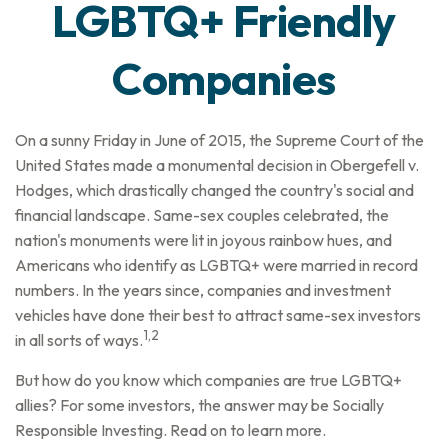
LGBTQ+ Friendly
Companies
On a sunny Friday in June of 2015, the Supreme Court of the
United States made a monumental decision in Obergefell v.
Hodges, which drastically changed the country's social and
financial landscape. Same-sex couples celebrated, the
nation's monuments were lit in joyous rainbow hues, and
Americans who identify as LGBTQ+ were married in record
numbers. In the years since, companies and investment
vehicles have done their best to attract same-sex investors
1,2
in all sorts of ways.
But how do you know which companies are true LGBTQ+
allies? For some investors, the answer may be Socially
Responsible Investing. Read on to learn more.