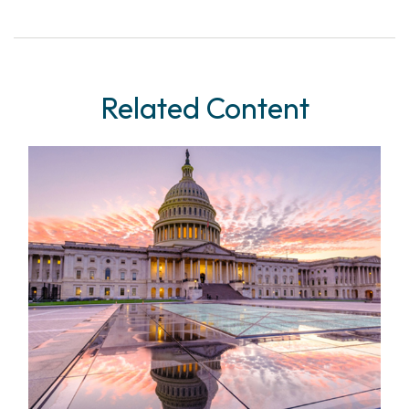
Related Content