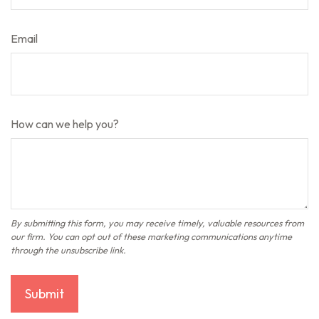
Email
How can we help you?