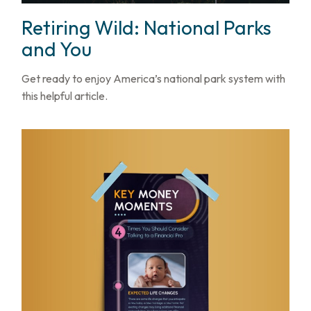
Retiring Wild: National Parks
and You
Get ready to enjoy America’s national park system with
this helpful article.