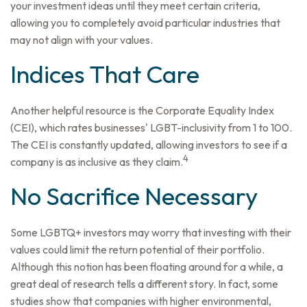
your investment ideas until they meet certain criteria,
allowing you to completely avoid particular industries that
may not align with your values.
Indices That Care
Another helpful resource is the Corporate Equality Index
(CEI), which rates businesses' LGBT-inclusivity from 1 to 100.
The CEI is constantly updated, allowing investors to see if a
4
company is as inclusive as they claim.
No Sacrifice Necessary
Some LGBTQ+ investors may worry that investing with their
values could limit the return potential of their portfolio.
Although this notion has been floating around for a while, a
great deal of research tells a different story. In fact, some
studies show that companies with higher environmental,