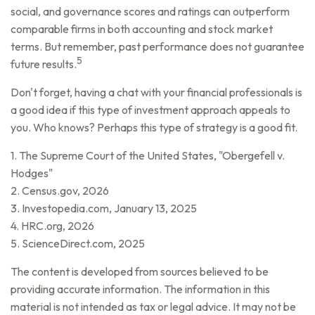
social, and governance scores and ratings can outperform
comparable firms in both accounting and stock market
terms. But remember, past performance does not guarantee
5
future results.
Don't forget, having a chat with your financial professionals is
a good idea if this type of investment approach appeals to
you. Who knows? Perhaps this type of strategy is a good fit.
1. The Supreme Court of the United States, "Obergefell v.
Hodges"
2. Census.gov, 2026
3. Investopedia.com, January 13, 2025
4. HRC.org, 2026
5. ScienceDirect.com, 2025
The content is developed from sources believed to be
providing accurate information. The information in this
material is not intended as tax or legal advice. It may not be