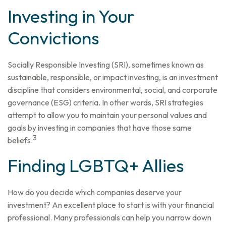
Investing in Your
Convictions
Socially Responsible Investing (SRI), sometimes known as
sustainable, responsible, or impact investing, is an investment
discipline that considers environmental, social, and corporate
governance (ESG) criteria. In other words, SRI strategies
attempt to allow you to maintain your personal values and
goals by investing in companies that have those same
3
beliefs.
Finding LGBTQ+ Allies
How do you decide which companies deserve your
investment? An excellent place to start is with your financial
professional. Many professionals can help you narrow down