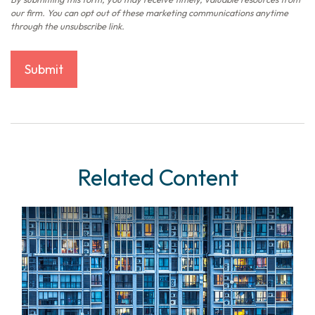
Related Content