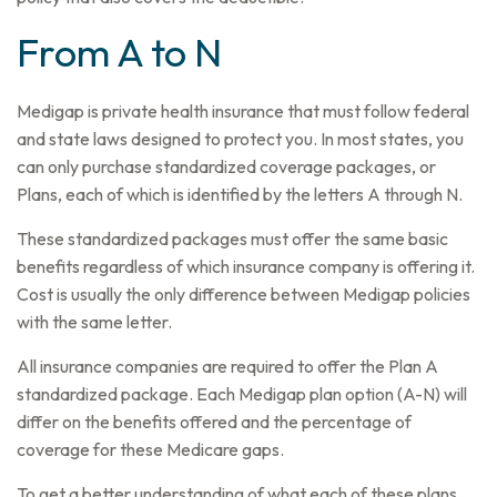
From A to N
Medigap is private health insurance that must follow federal
and state laws designed to protect you. In most states, you
can only purchase standardized coverage packages, or
Plans, each of which is identified by the letters A through N.
These standardized packages must offer the same basic
benefits regardless of which insurance company is offering it.
Cost is usually the only difference between Medigap policies
with the same letter.
All insurance companies are required to offer the Plan A
standardized package. Each Medigap plan option (A-N) will
differ on the benefits offered and the percentage of
coverage for these Medicare gaps.
To get a better understanding of what each of these plans