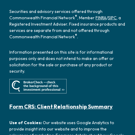
Securities and advisory services offered through
®
Commonwealth Financial Network
, Member
FINRA
/
SIPC
, a
Registered Investment Adviser. Fixed insurance products and
services are separate from and not offered through
®
Commonwealth Financial Network
.
Information presented on this site is for informational
purposes only and does not intend to make an offer or
solicitation for the sale or purchase of any product or
security.
Form CRS: Client Relationship Summary
Use of Cookies:
Our website uses Google Analytics to
provide insight into our website and to improve the