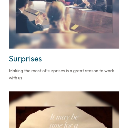
Surprises
Making the most of surprises is a great reason to work
with us.