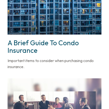
A Brief Guide To Condo
Insurance
Important items to consider when purchasing condo
insurance.