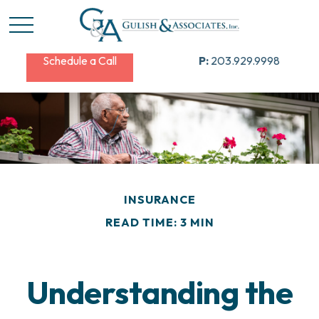
Schedule a Call
P:
203.929.9998
INSURANCE
READ TIME: 3 MIN
Understanding the