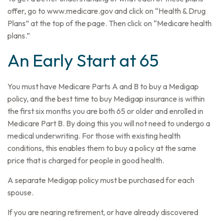
offer, go to www.medicare.gov and click on “Health & Drug
Plans” at the top of the page. Then click on “Medicare health
plans.”
An Early Start at 65
You must have Medicare Parts A and B to buy a Medigap
policy, and the best time to buy Medigap insurance is within
the first six months you are both 65 or older and enrolled in
Medicare Part B. By doing this you will not need to undergo a
medical underwriting. For those with existing health
conditions, this enables them to buy a policy at the same
price that is charged for people in good health.
A separate Medigap policy must be purchased for each
spouse.
If you are nearing retirement, or have already discovered