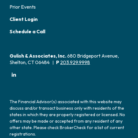
Prior Events
Client Login
Schedule a Call
Gulish & Associates, Inc.
680 Bridgeport Avenue,
Shelton, CT 06484
P
203.929.9998
|
The Financial Advisor(s) associated with this website may
discuss and/or transact business only with residents of the
states in which they are properly registered or licensed. No
offers may be made or accepted from any resident of any
other state. Please check BrokerCheck for a list of current
registrations.