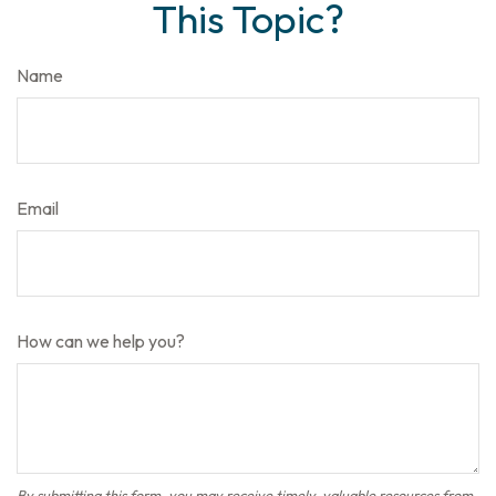
This Topic?
Name
Email
How can we help you?