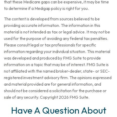
that these Medicare gaps can be expensive, it may be time
to determine if a Medigap policy is right for you.
The content is developed from sources believed to be
providing accurate information. The information in this
material is not intended as tax or legal advice. It may not be
used for the purpose of avoiding any federal tax penalties.
Please consult legal or tax professionals for specific
information regarding your individual situation. This material
was developed and produced by FMG Suite to provide
information on a topic that may be of interest. FMG Suite is
not affiliated with the named broker-dealer, state- or SEC-
registered investment advisory firm. The opinions expressed
and material provided are for general information, and
should not be considered a solicitation for the purchase or
sale of any security. Copyright
2026 FMG Suite.
Have A Question About