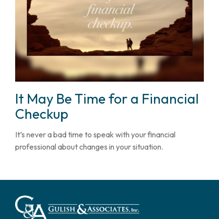
It May Be Time for a Financial
Checkup
It’s never a bad time to speak with your financial
professional about changes in your situation.