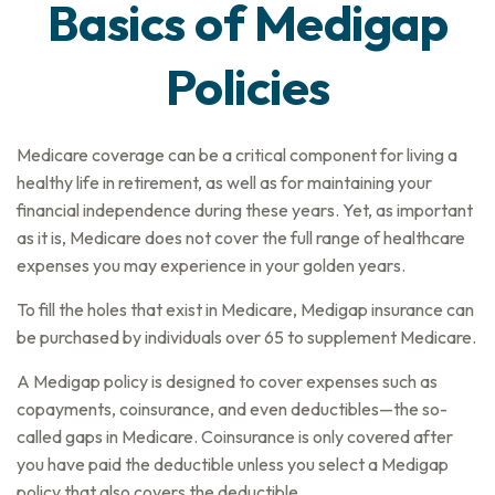
Basics of Medigap
Policies
Medicare coverage can be a critical component for living a
healthy life in retirement, as well as for maintaining your
financial independence during these years. Yet, as important
as it is, Medicare does not cover the full range of healthcare
expenses you may experience in your golden years.
To fill the holes that exist in Medicare, Medigap insurance can
be purchased by individuals over 65 to supplement Medicare.
A Medigap policy is designed to cover expenses such as
copayments, coinsurance, and even deductibles—the so-
called gaps in Medicare. Coinsurance is only covered after
you have paid the deductible unless you select a Medigap
policy that also covers the deductible.