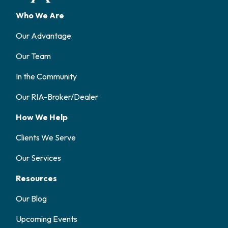
Who We Are
Our Advantage
Our Team
In the Community
Our RIA-Broker/Dealer
How We Help
Clients We Serve
Our Services
Resources
Our Blog
Upcoming Events