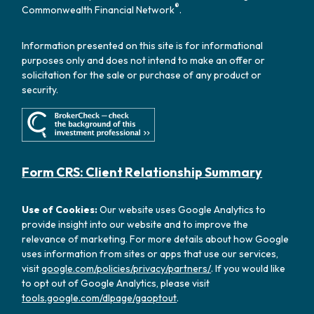
®
Commonwealth Financial Network
.
Information presented on this site is for informational
purposes only and does not intend to make an offer or
solicitation for the sale or purchase of any product or
security.
Form CRS: Client Relationship Summary
Use of Cookies:
Our website uses Google Analytics to
provide insight into our website and to improve the
relevance of marketing. For more details about how Google
uses information from sites or apps that use our services,
visit
google.com/policies/privacy/partners/
. If you would like
to opt out of Google Analytics, please visit
tools.google.com/dlpage/gaoptout
.