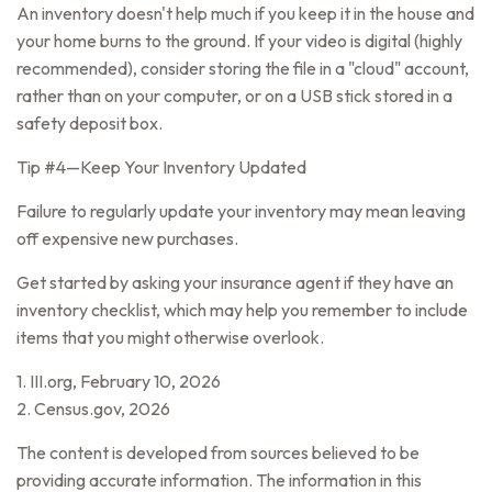
An inventory doesn't help much if you keep it in the house and
your home burns to the ground. If your video is digital (highly
recommended), consider storing the file in a "cloud" account,
rather than on your computer, or on a USB stick stored in a
safety deposit box.
Tip #4—Keep Your Inventory Updated
Failure to regularly update your inventory may mean leaving
off expensive new purchases.
Get started by asking your insurance agent if they have an
inventory checklist, which may help you remember to include
items that you might otherwise overlook.
1. III.org, February 10, 2026
2. Census.gov, 2026
The content is developed from sources believed to be
providing accurate information. The information in this