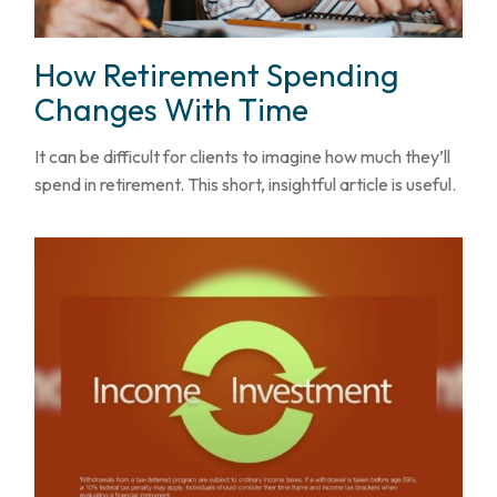
How Retirement Spending
Changes With Time
It can be difficult for clients to imagine how much they’ll
spend in retirement. This short, insightful article is useful.