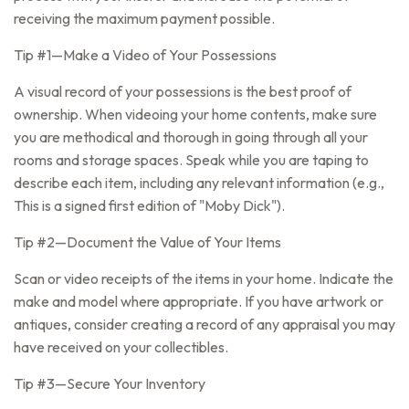
receiving the maximum payment possible.
Tip #1—Make a Video of Your Possessions
A visual record of your possessions is the best proof of
ownership. When videoing your home contents, make sure
you are methodical and thorough in going through all your
rooms and storage spaces. Speak while you are taping to
describe each item, including any relevant information (e.g.,
This is a signed first edition of "Moby Dick").
Tip #2—Document the Value of Your Items
Scan or video receipts of the items in your home. Indicate the
make and model where appropriate. If you have artwork or
antiques, consider creating a record of any appraisal you may
have received on your collectibles.
Tip #3—Secure Your Inventory