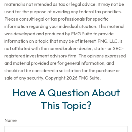
material is not intended as tax or legal advice. It may not be
used for the purpose of avoiding any federal tax penalties.
Please consult legal or tax professionals for specific
information regarding your individual situation. This material
was developed and produced by FMG Suite to provide
information on a topic that may be of interest. FMG, LLC, is
not affiliated with the named broker-dealer, state- or SEC-
registered investment advisory firm. The opinions expressed
and material provided are for general information, and
should not be considered a solicitation for the purchase or
sale of any security. Copyright
2026 FMG Suite.
Have A Question About
This Topic?
Name