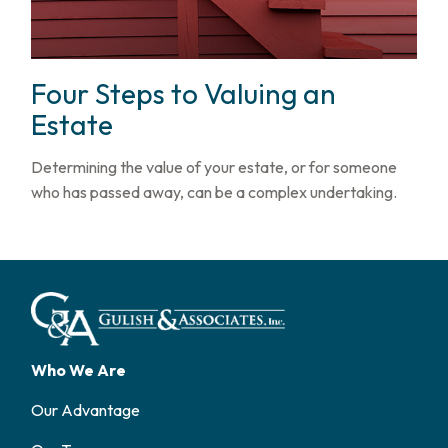
Four Steps to Valuing an
Estate
Determining the value of your estate, or for someone
who has passed away, can be a complex undertaking.
Who We Are
Our Advantage