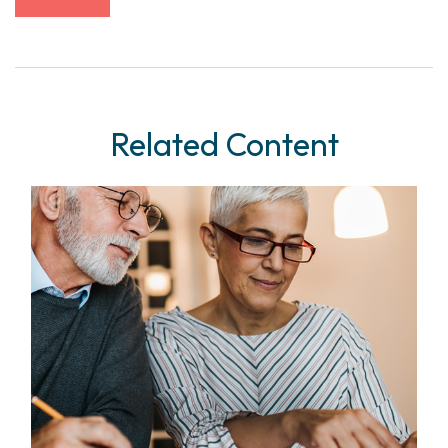
Related Content