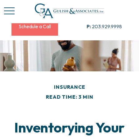
Schedule a Call
P:
203.929.9998
INSURANCE
READ TIME: 3 MIN
Inventorying Your