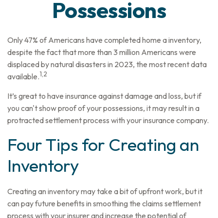
Possessions
Only 47% of Americans have completed home a inventory,
despite the fact that more than 3 million Americans were
displaced by natural disasters in 2023, the most recent data
1,2
available.
It’s great to have insurance against damage and loss, but if
you can't show proof of your possessions, it may result in a
protracted settlement process with your insurance company.
Four Tips for Creating an
Inventory
Creating an inventory may take a bit of upfront work, but it
can pay future benefits in smoothing the claims settlement
process with your insurer and increase the potential of