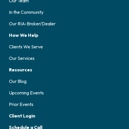
Our Team
In the Community
Our RIA-Broker/Dealer
How We Help
Clients We Serve
Our Services
Resources
Our Blog
Upcoming Events
Prior Events
Client Login
Schedule a Call