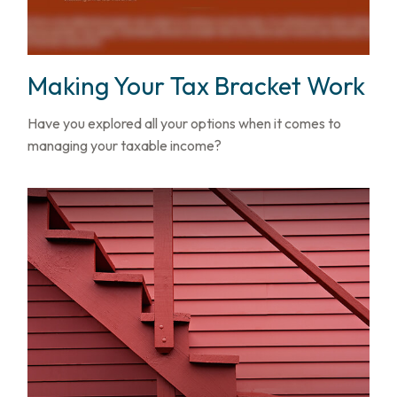
Making Your Tax Bracket Work
Have you explored all your options when it comes to
managing your taxable income?