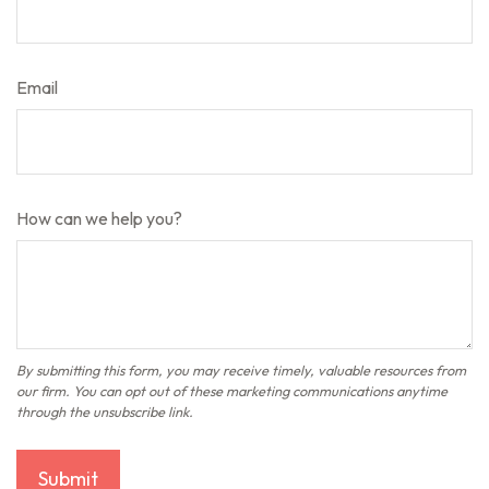
Email
How can we help you?