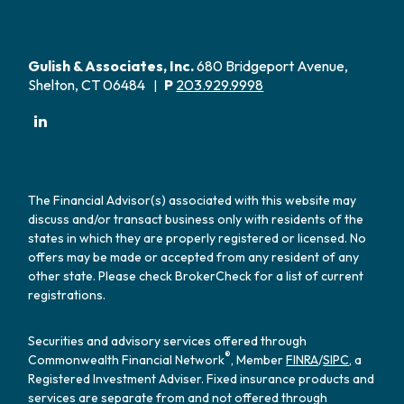
Gulish & Associates, Inc.
680 Bridgeport Avenue,
Shelton, CT 06484
P
203.929.9998
|
The Financial Advisor(s) associated with this website may
discuss and/or transact business only with residents of the
states in which they are properly registered or licensed. No
offers may be made or accepted from any resident of any
other state. Please check BrokerCheck for a list of current
registrations.
Securities and advisory services offered through
®
Commonwealth Financial Network
, Member
FINRA
/
SIPC
, a
Registered Investment Adviser. Fixed insurance products and
services are separate from and not offered through