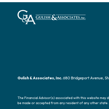
Gulish & Associates, Inc.
680 Bridgeport Avenue, Sh
The Financial Advisor(s) associated with this website may d
be made or accepted from any resident of any other state. 