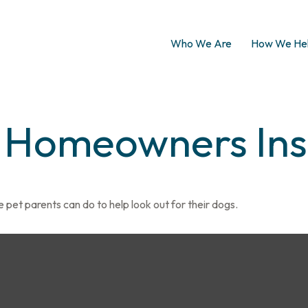
Who We Are
How We He
d Homeowners In
 pet parents can do to help look out for their dogs.