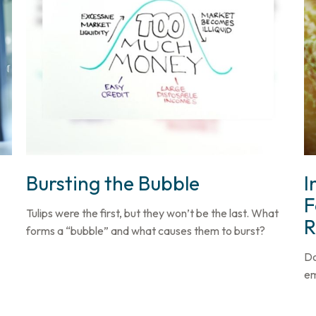
Bursting the Bubble
I
F
Tulips were the first, but they won’t be the last. What
R
forms a “bubble” and what causes them to burst?
Do
em