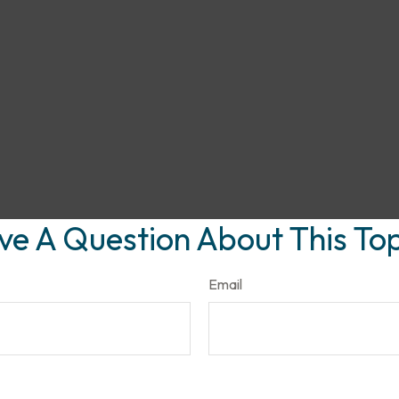
ve A Question About This Top
Email