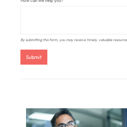
How can we help you?