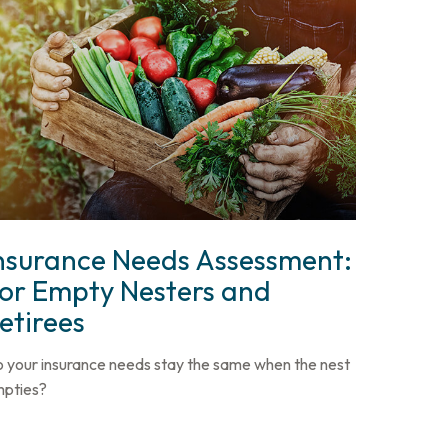
nsurance Needs Assessment:
or Empty Nesters and
etirees
 your insurance needs stay the same when the nest
pties?