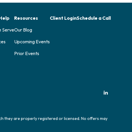
Help
Resources
Client Login
Schedule a Call
e Serve
Our Blog
ces
Upcoming Events
Prior Events
ich they are properly registered or licensed. No offers may