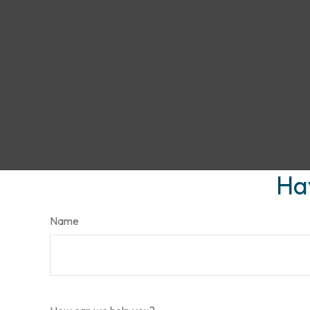
Ha
Name