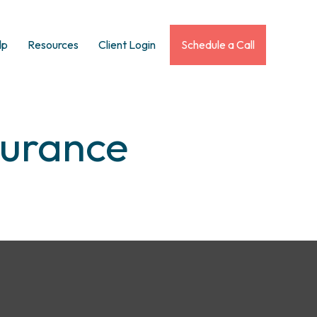
lp
Resources
Client Login
Schedule a Call
surance