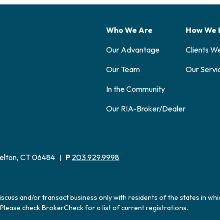
Who We Are
How We 
Our Advantage
Clients W
Our Team
Our Servi
In the Community
Our RIA-Broker/Dealer
elton, CT 06484
P
203.929.9998
|
iscuss and/or transact business only with residents of the states in wh
Please check BrokerCheck for a list of current registrations.