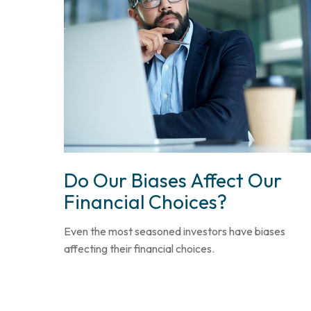
Do Our Biases Affect Our
Financial Choices?
Even the most seasoned investors have biases
affecting their financial choices.