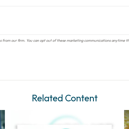
Related Content