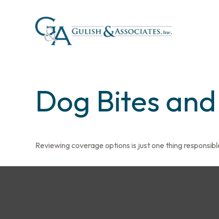
Dog Bites an
Reviewing coverage options is just one thing responsible