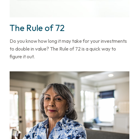
The Rule of 72
Do you know how long it may take for your investments
to double in value? The Rule of 72 is a quick way to
figure it out.