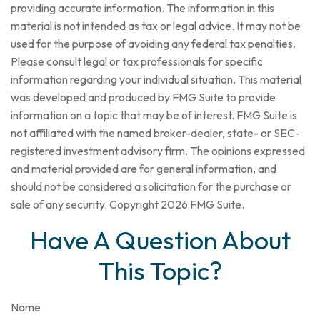
providing accurate information. The information in this
material is not intended as tax or legal advice. It may not be
used for the purpose of avoiding any federal tax penalties.
Please consult legal or tax professionals for specific
information regarding your individual situation. This material
was developed and produced by FMG Suite to provide
information on a topic that may be of interest. FMG Suite is
not affiliated with the named broker-dealer, state- or SEC-
registered investment advisory firm. The opinions expressed
and material provided are for general information, and
should not be considered a solicitation for the purchase or
sale of any security. Copyright
2026 FMG Suite.
Have A Question About
This Topic?
Name