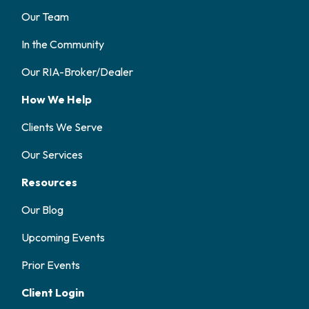
Our Team
In the Community
Our RIA-Broker/Dealer
How We Help
Clients We Serve
Our Services
Resources
Our Blog
Upcoming Events
Prior Events
Client Login