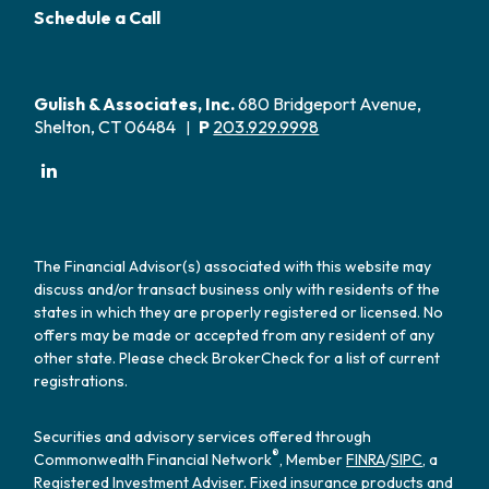
Schedule a Call
Gulish & Associates, Inc.
680 Bridgeport Avenue,
Shelton, CT 06484
P
203.929.9998
|
The Financial Advisor(s) associated with this website may
discuss and/or transact business only with residents of the
states in which they are properly registered or licensed. No
offers may be made or accepted from any resident of any
other state. Please check BrokerCheck for a list of current
registrations.
Securities and advisory services offered through
®
Commonwealth Financial Network
, Member
FINRA
/
SIPC
, a
Registered Investment Adviser. Fixed insurance products and