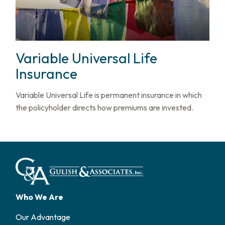
Variable Universal Life
Insurance
Variable Universal Life is permanent insurance in which
the policyholder directs how premiums are invested.
Who We Are
Our Advantage