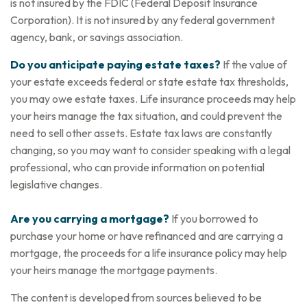
is not insured by the FDIC (Federal Deposit Insurance
Corporation). It is not insured by any federal government
agency, bank, or savings association.
Do you anticipate paying estate taxes?
If the value of
your estate exceeds federal or state estate tax thresholds,
you may owe estate taxes. Life insurance proceeds may help
your heirs manage the tax situation, and could prevent the
need to sell other assets. Estate tax laws are constantly
changing, so you may want to consider speaking with a legal
professional, who can provide information on potential
legislative changes.
Are you carrying a mortgage?
If you borrowed to
purchase your home or have refinanced and are carrying a
mortgage, the proceeds for a life insurance policy may help
your heirs manage the mortgage payments.
The content is developed from sources believed to be