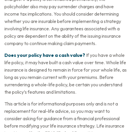
policyholder also may pay surrender charges and have
income tax implications. You should consider determining
whether you are insurable before implementing a strategy
involving life insurance. Any guarantees associated with a
policy are dependent on the ability of the issuing insurance
company to continue making claim payments.
Does your policy have a cash value?
If you have a whole
life policy, it may have built a cash value over time. Whole life
insurance is designed to remain in force for your whole life, as
long as you remain current with your premiums. Before
surrendering a whole-life policy, be certain you understand
the policy’s features and limitations.
This article is for informational purposes only and is not a
replacement for real-life advice, so you may want to
consider asking for guidance from a financial professional
before modifying your life insurance strategy. Life insurance