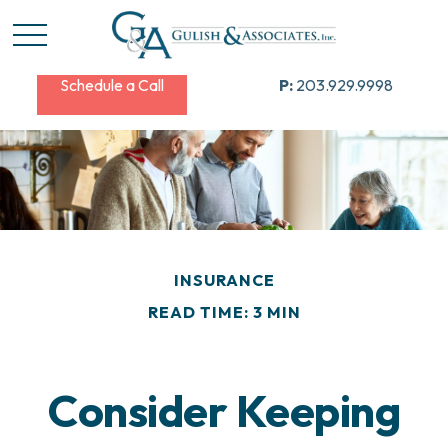
Schedule a Call
P:
203.929.9998
INSURANCE
READ TIME: 3 MIN
Consider Keeping