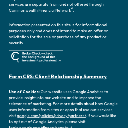
services are separate from and not offered through
®
Commonwealth Financial Network
.
Information presented on this site is for informational
purposes only and does not intend to make an offer or
solicitation for the sale or purchase of any product or
security.
Form CRS: Client Relationship Summary
Use of Cookies:
Our website uses Google Analytics to
provide insight into our website and to improve the
relevance of marketing. For more details about how Google
uses information from sites or apps that use our services,
visit
google.com/policies/privacy/partners/
. If you would like
to opt out of Google Analytics, please visit
tools.google.com/dlpage/gaoptout
.