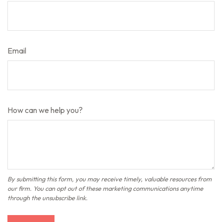
Email
How can we help you?