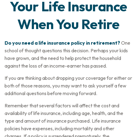
Your Life Insurance
When You Retire
Do you need a life insurance policy in retirement?
One
school of thought questions this decision. Perhaps your kids
have grown, and the need to help protect the household
against the loss of an income-earner has passed.
If you are thinking about dropping your coverage for either or
both of those reasons, you may want to ask yourself a few
additional questions before moving forward.
Remember that several factors will affect the cost and
availability of life insurance, including age, health, and the
type and amount of insurance purchased. Life insurance
policies have expenses, including mortality and other
charges. If a policy is surrendered prematurely, the