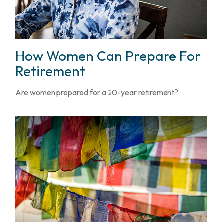
How Women Can Prepare For
Retirement
Are women prepared for a 20-year retirement?