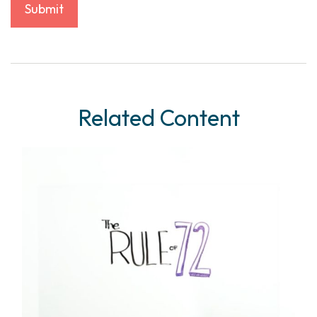
Related Content