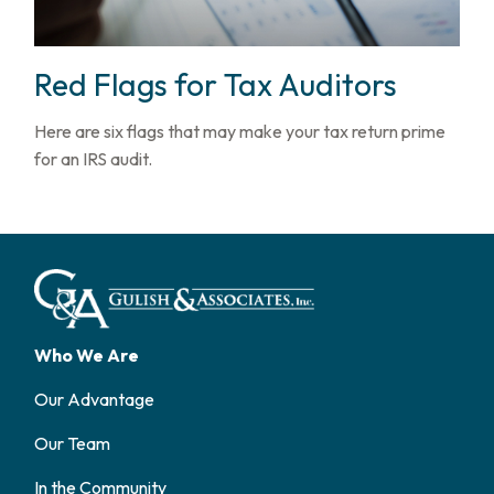
Red Flags for Tax Auditors
Here are six flags that may make your tax return prime
for an IRS audit.
Who We Are
Our Advantage
Our Team
In the Community