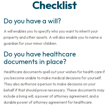
Checklist
Do you have a will?
A will enables you to specify who you want to inherit your
property and other assets. A will also enable you to name a
guardian for your minor children.
Do you have healthcare
documents in place?
Healthcare documents spell out your wishes for health care if
you become unable to make medical decisions for yourself.
They also authorize a person to make decisions on your
behalf if that should prove necessary. These documents may
include a living will, a power of attorney agreement, and a
durable power of attorney agreement for healthcare.