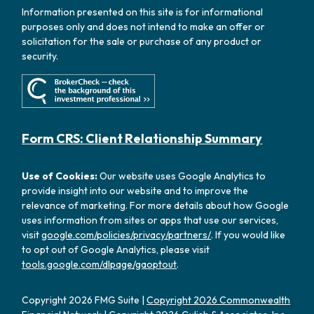
Information presented on this site is for informational
purposes only and does not intend to make an offer or
solicitation for the sale or purchase of any product or
security.
Form CRS: Client Relationship Summary
Use of Cookies:
Our website uses Google Analytics to
provide insight into our website and to improve the
relevance of marketing. For more details about how Google
uses information from sites or apps that use our services,
visit
google.com/policies/privacy/partners/
. If you would like
to opt out of Google Analytics, please visit
tools.google.com/dlpage/gaoptout
.
Copyright 2026 FMG Suite |
Copyright 2026 Commonwealth