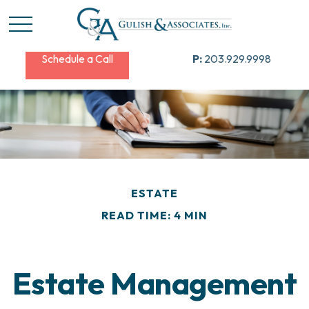
Schedule a Call
P:
203.929.9998
ESTATE
READ TIME: 4 MIN
Estate Management