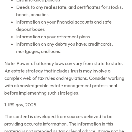
Deeds to any real estate, and certificates for stocks,
bonds, annuities
Information on your financial accounts and safe
deposit boxes
Information on your retirement plans
Information on any debts you have: credit cards,
mortgages, and loans.
Note: Power of attorney laws can vary from state to state.
An estate strategy that includes trusts may involve a
complex web of tax rules and regulations. Consider working
with a knowledgeable estate management professional
before implementing such strategies.
1. IRS.gov, 2025
The content is developed from sources believed to be
providing accurate information. The information in this
material is not intended as tax or legal advice. It may not be