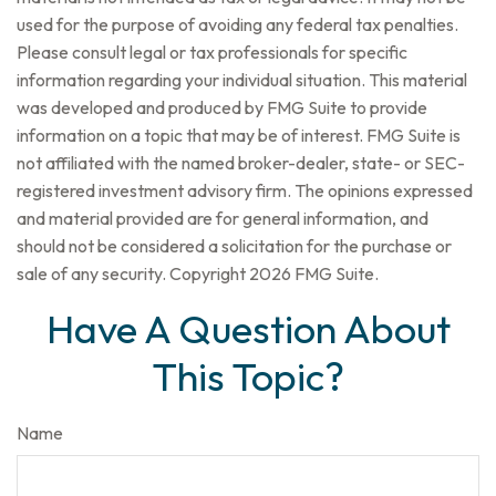
used for the purpose of avoiding any federal tax penalties.
Please consult legal or tax professionals for specific
information regarding your individual situation. This material
was developed and produced by FMG Suite to provide
information on a topic that may be of interest. FMG Suite is
not affiliated with the named broker-dealer, state- or SEC-
registered investment advisory firm. The opinions expressed
and material provided are for general information, and
should not be considered a solicitation for the purchase or
sale of any security. Copyright
2026 FMG Suite.
Have A Question About
This Topic?
Name