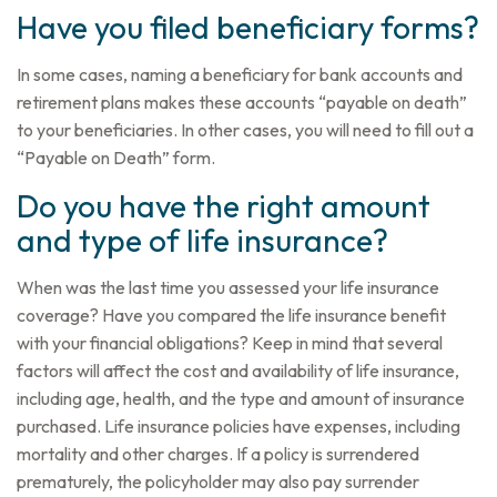
Have you filed beneficiary forms?
In some cases, naming a beneficiary for bank accounts and
retirement plans makes these accounts “payable on death”
to your beneficiaries. In other cases, you will need to fill out a
“Payable on Death” form.
Do you have the right amount
and type of life insurance?
When was the last time you assessed your life insurance
coverage? Have you compared the life insurance benefit
with your financial obligations? Keep in mind that several
factors will affect the cost and availability of life insurance,
including age, health, and the type and amount of insurance
purchased. Life insurance policies have expenses, including
mortality and other charges. If a policy is surrendered
prematurely, the policyholder may also pay surrender