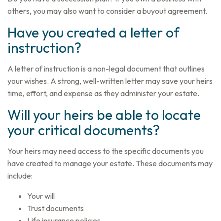
others, you may also want to consider a buyout agreement.
Have you created a letter of
instruction?
A letter of instruction is a non-legal document that outlines
your wishes. A strong, well-written letter may save your heirs
time, effort, and expense as they administer your estate.
Will your heirs be able to locate
your critical documents?
Your heirs may need access to the specific documents you
have created to manage your estate. These documents may
include:
Your will
Trust documents
Life insurance policies