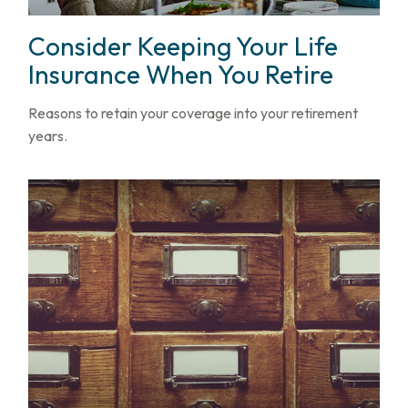
Consider Keeping Your Life
Insurance When You Retire
Reasons to retain your coverage into your retirement
years.