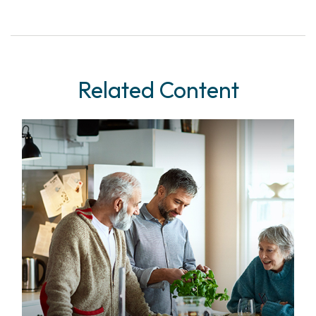
Related Content