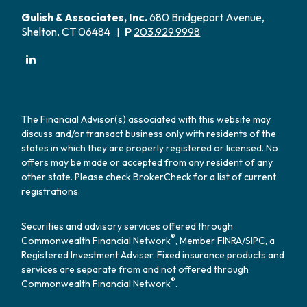
Gulish & Associates, Inc.
680 Bridgeport Avenue,
Shelton, CT 06484
P
203.929.9998
|
The Financial Advisor(s) associated with this website may
discuss and/or transact business only with residents of the
states in which they are properly registered or licensed. No
offers may be made or accepted from any resident of any
other state. Please check BrokerCheck for a list of current
registrations.
Securities and advisory services offered through
®
Commonwealth Financial Network
, Member
FINRA
/
SIPC
, a
Registered Investment Adviser. Fixed insurance products and
services are separate from and not offered through
®
Commonwealth Financial Network
.