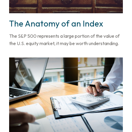
The Anatomy of an Index
The S&P 500 represents a large portion of the value of
the U.S. equity market, it may be worth understanding.