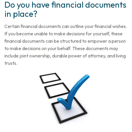
Do you have financial documents
in place?
Certain financial documents can outline your financial wishes.
If you become unable to make decisions for yourself, these
financial documents can be structured to empower a person
to make decisions on your behalf. These documents may
include joint ownership, durable power of attorney, and living
trusts.