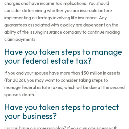
charges and have income tax implications. You should
consider determining whether you are insurable before
implementing a strategy involving life insurance. Any
guarantees associated with a policy are dependent on the
ability of the issuing insurance company to continue making
claim payments.
Have you taken steps to manage
your federal estate tax?
If you and your spouse have more than $30 million in assets
(for 2026), you may want to consider taking steps to
manage federal estate taxes, which will be due at the second
1
spouse’s death.
Have you taken steps to protect
your business?
Do you have a succession plan? If you own a business with