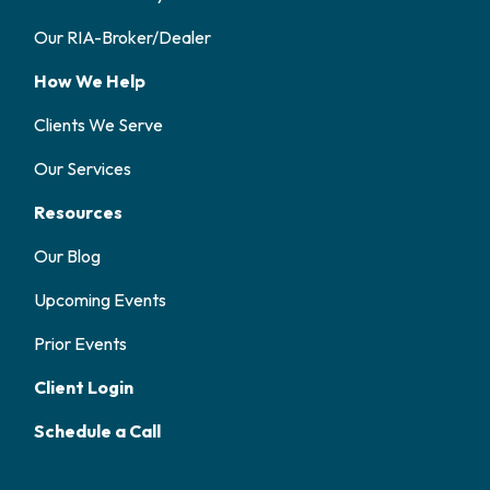
Our RIA-Broker/Dealer
How We Help
Clients We Serve
Our Services
Resources
Our Blog
Upcoming Events
Prior Events
Client Login
Schedule a Call