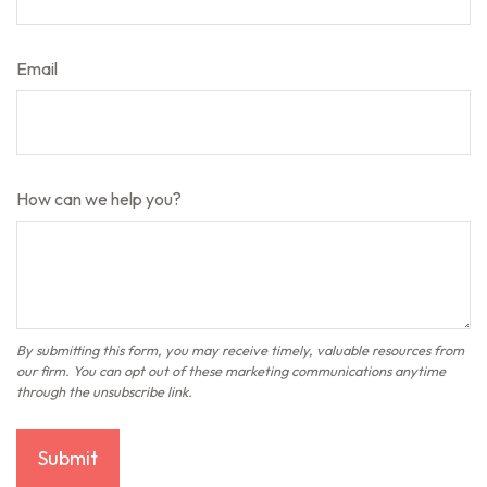
Email
How can we help you?