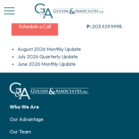
Schedule a Call
P:
203.929.9998
August 2026 Monthly Update
July 2026 Quarterly Update
June 2026 Monthly Update
Who We Are
Our Advantage
Our Team