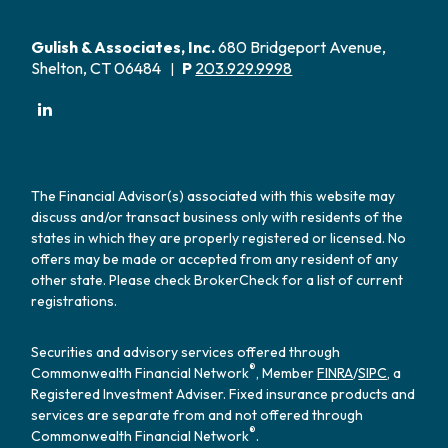
Gulish & Associates, Inc.
680 Bridgeport Avenue,
Shelton, CT 06484
P
203.929.9998
|
The Financial Advisor(s) associated with this website may
discuss and/or transact business only with residents of the
states in which they are properly registered or licensed. No
offers may be made or accepted from any resident of any
other state. Please check BrokerCheck for a list of current
registrations.
Securities and advisory services offered through
®
Commonwealth Financial Network
, Member
FINRA
/
SIPC
, a
Registered Investment Adviser. Fixed insurance products and
services are separate from and not offered through
®
Commonwealth Financial Network
.