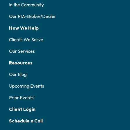
In the Community
Our RIA-Broker/Dealer
How We Help
Clients We Serve
Our Services
Resources
Our Blog
Upcoming Events
Prior Events
Client Login
Schedule a Call