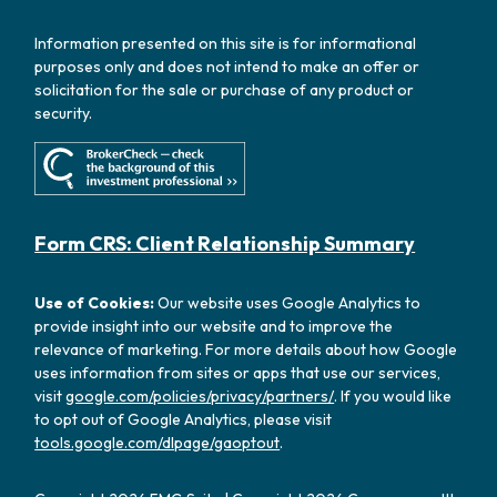
Information presented on this site is for informational
purposes only and does not intend to make an offer or
solicitation for the sale or purchase of any product or
security.
Form CRS: Client Relationship Summary
Use of Cookies:
Our website uses Google Analytics to
provide insight into our website and to improve the
relevance of marketing. For more details about how Google
uses information from sites or apps that use our services,
visit
google.com/policies/privacy/partners/
. If you would like
to opt out of Google Analytics, please visit
tools.google.com/dlpage/gaoptout
.