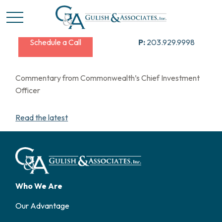
Schedule a Call
P:
203.929.9998
Commentary from Commonwealth’s Chief Investment
Officer
Read the latest
Who We Are
Our Advantage