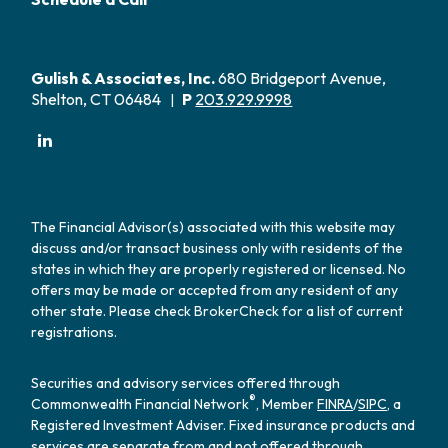
Gulish & Associates, Inc.
680 Bridgeport Avenue,
Shelton, CT 06484
P
203.929.9998
|
The Financial Advisor(s) associated with this website may
discuss and/or transact business only with residents of the
states in which they are properly registered or licensed. No
offers may be made or accepted from any resident of any
other state. Please check BrokerCheck for a list of current
registrations.
Securities and advisory services offered through
®
Commonwealth Financial Network
, Member
FINRA
/
SIPC
, a
Registered Investment Adviser. Fixed insurance products and
services are separate from and not offered through