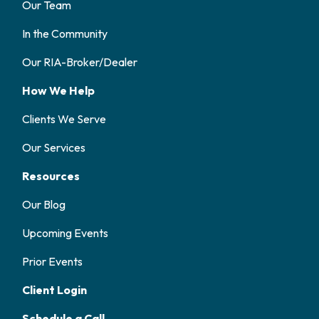
Our Team
In the Community
Our RIA-Broker/Dealer
How We Help
Clients We Serve
Our Services
Resources
Our Blog
Upcoming Events
Prior Events
Client Login
Schedule a Call