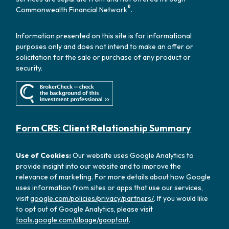
®
Commonwealth Financial Network
.
Information presented on this site is for informational
purposes only and does not intend to make an offer or
solicitation for the sale or purchase of any product or
security.
Form CRS: Client Relationship Summary
Use of Cookies:
Our website uses Google Analytics to
provide insight into our website and to improve the
relevance of marketing. For more details about how Google
uses information from sites or apps that use our services,
visit
google.com/policies/privacy/partners/
. If you would like
to opt out of Google Analytics, please visit
tools.google.com/dlpage/gaoptout
.