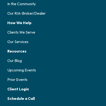
In the Community
Our RIA-Broker/Dealer
How We Help
Clients We Serve
Our Services
Resources
Our Blog
Upcoming Events
Prior Events
Client Login
Schedule a Call