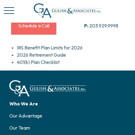
Schedule a Call
P:
203.929.9998
IRS Benefit Plan Limits for 2026
2026 Retirement Guide
401(k) Plan Checklist
Who We Are
Our Advantage
Our Team