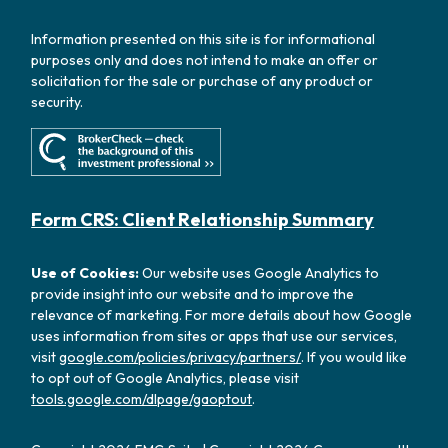
Information presented on this site is for informational
purposes only and does not intend to make an offer or
solicitation for the sale or purchase of any product or
security.
Form CRS: Client Relationship Summary
Use of Cookies:
Our website uses Google Analytics to
provide insight into our website and to improve the
relevance of marketing. For more details about how Google
uses information from sites or apps that use our services,
visit
google.com/policies/privacy/partners/
. If you would like
to opt out of Google Analytics, please visit
tools.google.com/dlpage/gaoptout
.