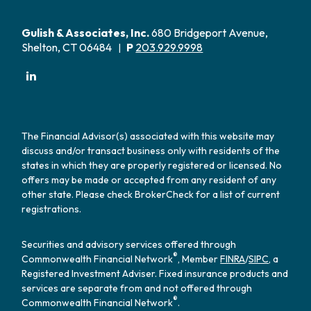
Gulish & Associates, Inc.
680 Bridgeport Avenue,
Shelton, CT 06484
P
203.929.9998
|
The Financial Advisor(s) associated with this website may
discuss and/or transact business only with residents of the
states in which they are properly registered or licensed. No
offers may be made or accepted from any resident of any
other state. Please check BrokerCheck for a list of current
registrations.
Securities and advisory services offered through
®
Commonwealth Financial Network
, Member
FINRA
/
SIPC
, a
Registered Investment Adviser. Fixed insurance products and
services are separate from and not offered through
®
Commonwealth Financial Network
.