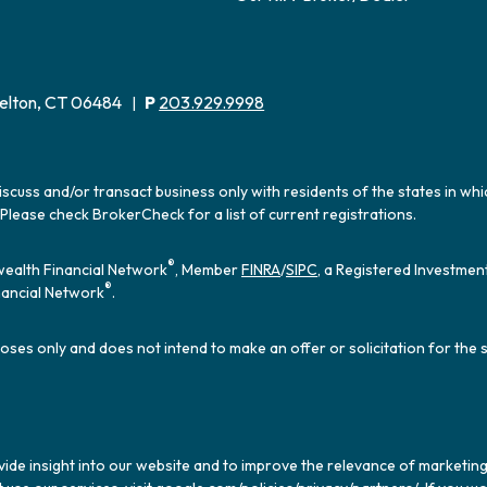
elton, CT 06484
P
203.929.9998
|
iscuss and/or transact business only with residents of the states in wh
Please check BrokerCheck for a list of current registrations.
®
ealth Financial Network
, Member
FINRA
/
SIPC
, a Registered Investmen
®
ancial Network
.
oses only and does not intend to make an offer or solicitation for the 
ide insight into our website and to improve the relevance of marketing