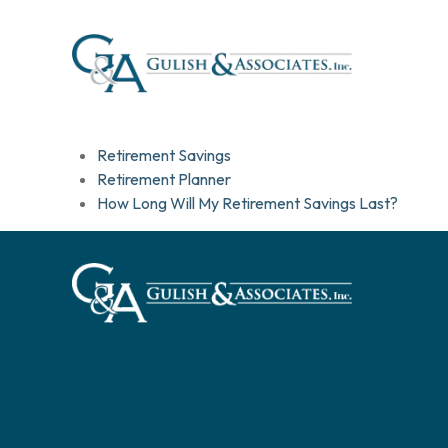
Retirement Savings
Retirement Planner
How Long Will My Retirement Savings Last?