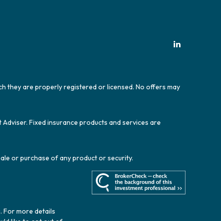
ich they are properly registered or licensed. No offers may
t Adviser. Fixed insurance products and services are
sale or purchase of any product or security.
. For more details