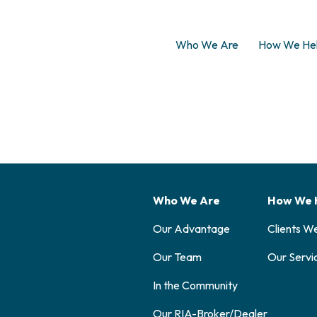
Who We Are
How We He
Who We Are
How We 
Our Advantage
Clients W
Our Team
Our Servi
In the Community
Our RIA-Broker/Dealer