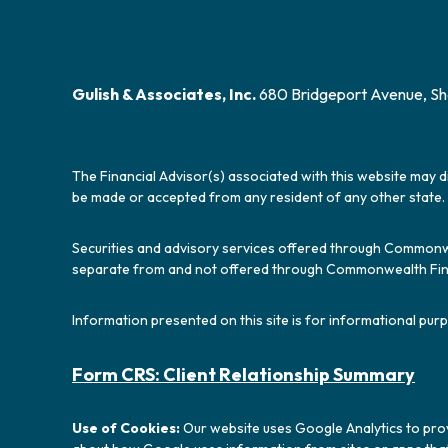
Gulish & Associates, Inc.
680 Bridgeport Avenue, Sh
The Financial Advisor(s) associated with this website may d
be made or accepted from any resident of any other state. 
Securities and advisory services offered through Commonw
separate from and not offered through Commonwealth Fin
Information presented on this site is for informational purp
Form CRS: Client Relationship Summary
Use of Cookies:
Our website uses Google Analytics to prov