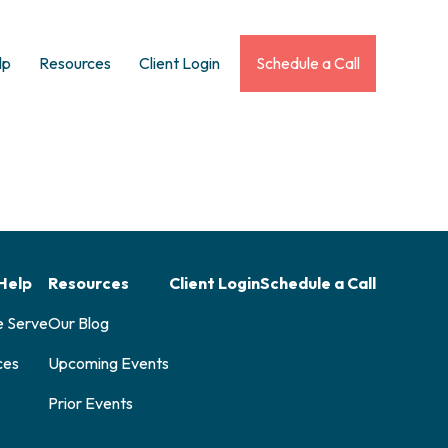
lp
Resources
Client Login
Schedule a Call
Help
Resources
Client Login
Schedule a Call
e Serve
Our Blog
ces
Upcoming Events
Prior Events