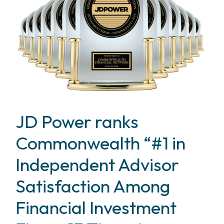
JD Power ranks
Commonwealth “#1 in
Independent Advisor
Satisfaction Among
Financial Investment