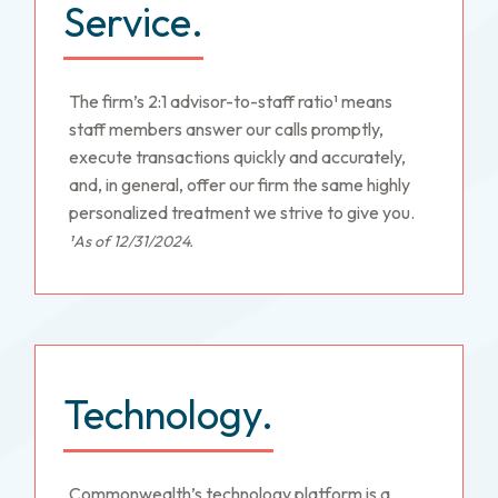
Service.
The firm’s 2:1 advisor-to-staff ratio¹ means
staff members answer our calls promptly,
execute transactions quickly and accurately,
and, in general, offer our firm the same highly
personalized treatment we strive to give you.
¹As of 12/31/2024.
Technology.
Commonwealth’s technology platform is a