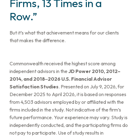
Firms, 13 Times in a
Row.”
But it’s what that achievement means for our clients
that makes the difference.
Commonwealth received the highest score among
independent advisors in the
JD Power 2010, 2012–
2014, and 2018‒2026 U.S. Financial Advisor
Satisfaction Studies
. Presented on July 9, 2026, for
December 2025 to April 2026, it is based on responses
from 4,503 advisors employed by or affiliated with the
firms included in the study. Not indicative of the firm’s
future performance. Your experience may vary. Study is
independently conducted, and the participating firms do
not pay to participate. Use of study results in