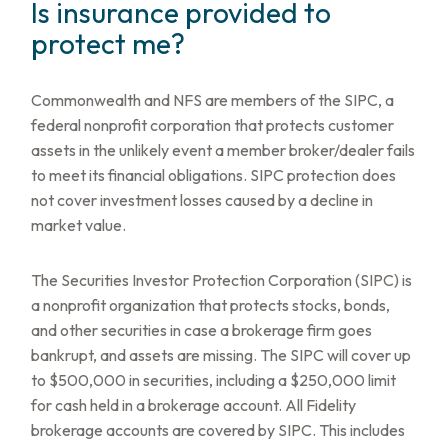
Is insurance provided to
protect me?
Commonwealth and NFS are members of the SIPC, a
federal nonprofit corporation that protects customer
assets in the unlikely event a member broker/dealer fails
to meet its financial obligations. SIPC protection does
not cover investment losses caused by a decline in
market value.
The Securities Investor Protection Corporation (SIPC) is
a nonprofit organization that protects stocks, bonds,
and other securities in case a brokerage firm goes
bankrupt, and assets are missing. The SIPC will cover up
to $500,000 in securities, including a $250,000 limit
for cash held in a brokerage account. All Fidelity
brokerage accounts are covered by SIPC. This includes