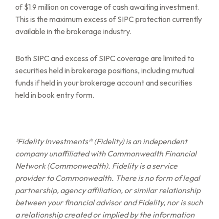
of $1.9 million on coverage of cash awaiting investment.
This is the maximum excess of SIPC protection currently
available in the brokerage industry.
Both SIPC and excess of SIPC coverage are limited to
securities held in brokerage positions, including mutual
funds if held in your brokerage account and securities
held in book entry form.
³Fidelity Investments® (Fidelity) is an independent
company unaffiliated with Commonwealth Financial
Network (Commonwealth). Fidelity is a service
provider to Commonwealth. There is no form of legal
partnership, agency affiliation, or similar relationship
between your financial advisor and Fidelity, nor is such
a relationship created or implied by the information