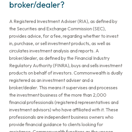
broker/dealer?
A Registered Investment Adviser (RIA), as defined by
the Securities and Exchange Commission (SEC),
provides advice, for a fee, regarding whether to invest
in, purchase, or sell investment products, as well as
circulates investment analysis and reports. A
broker/dealer, as defined by the Financial Industry
Regulatory Authority (FINRA), buys and sells investment
products on behalf of investors. Commonwealth is dually
registered as an investment adviser and a
broker/dealer. This means it supervises and processes
the investment business of the more than 2,000
financial professionals (registered representatives and
investment advisors) who have affiliated with it. These
professionals are independent business owners who
provide financial guidance to clients looking for
assistance. Commonwealth functions as the unseen