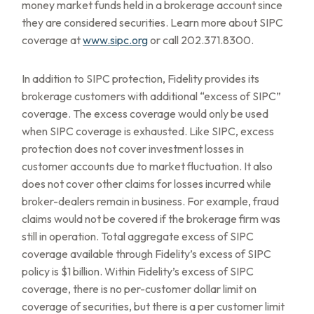
money market funds held in a brokerage account since
they are considered securities. Learn more about SIPC
coverage at
www.sipc.org
or call 202.371.8300.
In addition to SIPC protection, Fidelity provides its
brokerage customers with additional
“
excess of SIPC
”
coverage. The excess coverage would only be used
when SIPC coverage is exhausted. Like SIPC, excess
protection does not cover investment losses in
customer accounts due to market fluctuation. It also
does not cover other claims for losses incurred while
broker-dealers remain in business. For example, fraud
claims would not be covered if the brokerage firm was
still in operation. Total aggregate excess of SIPC
coverage available through Fidelity
’
s excess of SIPC
policy is $1 billion. Within Fidelity
’
s excess of SIPC
coverage, there is no per-customer dollar limit on
coverage of securities, but there is a per customer limit