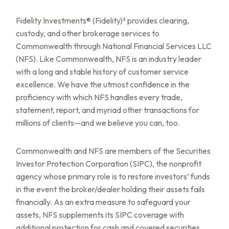
Fidelity Investments® (Fidelity)³ provides clearing,
custody, and other brokerage services to
Commonwealth through National Financial Services LLC
(NFS). Like Commonwealth, NFS is an industry leader
with a long and stable history of customer service
excellence. We have the utmost confidence in the
proficiency with which NFS handles every trade,
statement, report, and myriad other transactions for
millions of clients—and we believe you can, too.
Commonwealth and NFS are members of the Securities
Investor Protection Corporation (SIPC), the nonprofit
agency whose primary role is to restore investors’ funds
in the event the broker/dealer holding their assets fails
financially. As an extra measure to safeguard your
assets, NFS supplements its SIPC coverage with
additional protection for cash and covered securities,