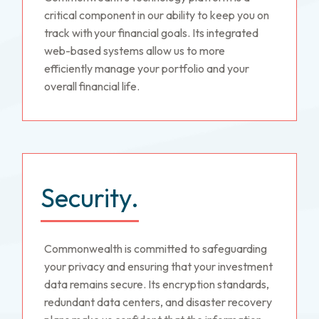
critical component in our ability to keep you on
track with your financial goals. Its integrated
web-based systems allow us to more
efficiently manage your portfolio and your
overall financial life.
Security.
Commonwealth is committed to safeguarding
your privacy and ensuring that your investment
data remains secure. Its encryption standards,
redundant data centers, and disaster recovery