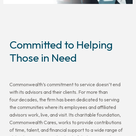
Committed to Helping
Those in Need
Commonwealth’s commitment to service doesn’t end
with its advisors and their clients. For more than
four decades, the firm has been dedicated to serving
the communities where its employees and affiliated
advisors work, live, and visit. Its charitable foundation,
Commonwealth Cares, works to provide contributions
of time, talent, and financial support to a wide range of