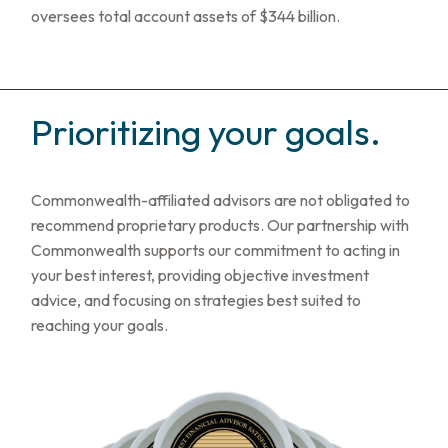
oversees total account assets of $344 billion.
Prioritizing your goals.
Commonwealth-affiliated advisors are not obligated to
recommend proprietary products. Our partnership with
Commonwealth supports our commitment to acting in
your best interest, providing objective investment
advice, and focusing on strategies best suited to
reaching your goals.