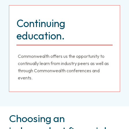
Continuing
education.
Commonwealth offers us the opportunity to
continually learn from industry peers as well as
through Commonwealth conferences and
events.
Choosing an