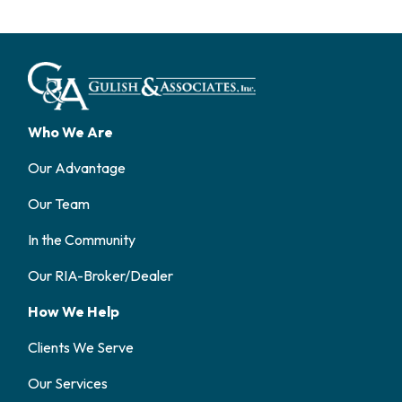
Who We Are
Our Advantage
Our Team
In the Community
Our RIA-Broker/Dealer
How We Help
Clients We Serve
Our Services