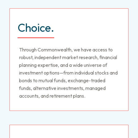
Choice.
Through Commonwealth, we have access to
robust, independent market research, financial
planning expertise, and a wide universe of
investment options—from individual stocks and
bonds to mutual funds, exchange-traded
funds, alternative investments, managed
accounts, and retirement plans.