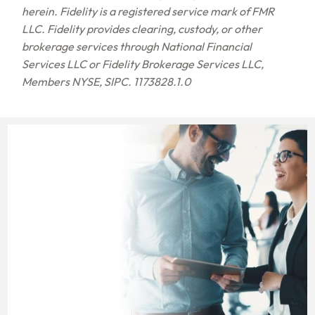
herein. Fidelity is a registered service mark of FMR
LLC. Fidelity provides clearing, custody, or other
brokerage services through National Financial
Services LLC or Fidelity Brokerage Services LLC,
Members NYSE, SIPC. 1173828.1.0