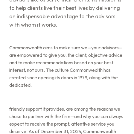
to help clients live their best lives by delivering
an indispensable advantage to the advisors
with whom it works.
Commonwealth aims to make sure we—your advisors—
are empowered to give you, the client, objective advice
and to make recommendations based on your best
interest, not ours. The culture Commonwealth has
created since opening its doors in 1979, along with the
dedicated,
friendly support it provides, are among the reasons we
chose to partner with the firm—and why you can always
expect to receive the prompt, attentive service you
deserve. As of December 31, 2024, Commonwealth