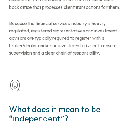
back office that processes client transactions for them.
Because the financial services industry is heavily
regulated, registered representatives and investment
advisors are typically required to register with a
broker/dealer and/or an investment adviser to ensure
supervision and a clear chain of responsibility.
What does it mean to be
“independent”?