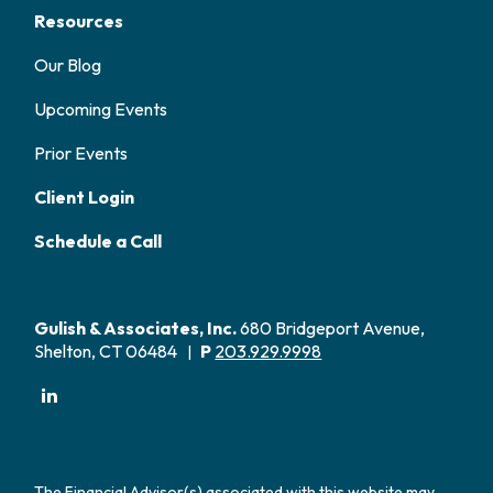
Resources
Our Blog
Upcoming Events
Prior Events
Client Login
Schedule a Call
Gulish & Associates, Inc.
680 Bridgeport Avenue,
Shelton, CT 06484
P
203.929.9998
|
The Financial Advisor(s) associated with this website may