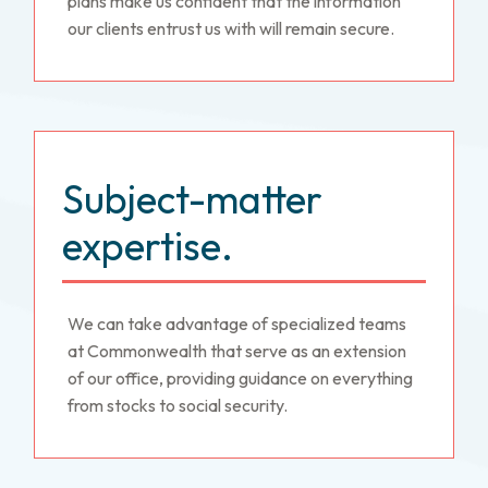
plans make us confident that the information
our clients entrust us with will remain secure.
Subject-matter
expertise.
We can take advantage of specialized teams
at Commonwealth that serve as an extension
of our office, providing guidance on everything
from stocks to social security.