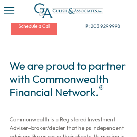
Schedule a Call
P:
203.929.9998
We are proud to partner
with Commonwealth
®
Financial Network.
Commonwealth is a Registered Investment
Adviser–broker/dealer that helps independent
advisors like us serve their clients. Its mission is