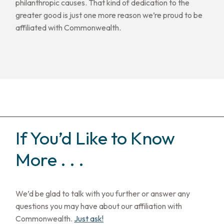
philanthropic causes. That kind of dedication to the
greater good is just one more reason we’re proud to be
affiliated with Commonwealth.
If You’d Like to Know
More . . .
We’d be glad to talk with you further or answer any
questions you may have about our affiliation with
Commonwealth.
Just ask!