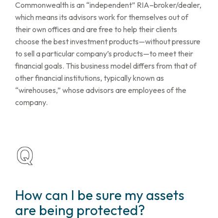
Commonwealth is an “independent” RIA–broker/dealer,
which means its advisors work for themselves out of
their own offices and are free to help their clients
choose the best investment products—without pressure
to sell a particular company’s products—to meet their
financial goals. This business model differs from that of
other financial institutions, typically known as
“wirehouses,” whose advisors are employees of the
company.
How can I be sure my assets
are being protected?