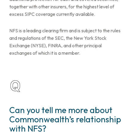
together with other insurers, for the highest level of
excess SIPC coverage currently available.
NFS is a leading clearing firm and is subject to the rules
and regulations of the SEC, the New York Stock
Exchange (NYSE), FINRA, and other principal
exchanges of which it is a member.
Can you tell me more about
Commonwealth’s relationship
with NFS?