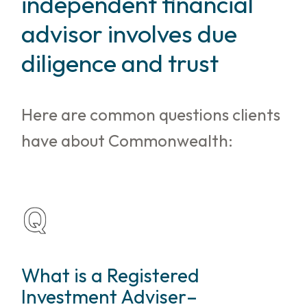
independent financial
advisor involves due
diligence and trust
Here are common questions clients
have about Commonwealth:
What is a Registered
Investment Adviser–