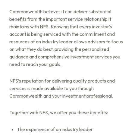
Commonwealth believes it can deliver substantial
benefits from the important service relationship it
maintains with NFS. Knowing that every investor’s
account is being serviced with the commitment and
resources of an industry leader allows advisors to focus
on what they do best: providing the personalized
guidance and comprehensive investment services you
need to reach your goals.
NFS’s reputation for delivering quality products and
services is made available to you through
Commonwealth and your investment professional.
Together with NFS, we offer you these benefits:
The experience of an industry leader