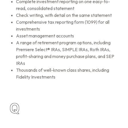
Complete investment reporting on one easy-to-
read, consolidated statement
Check writing, with detail on the same statement
Comprehensive tax reporting form (1099) for all
investments
Asset management accounts
A range of retirement program options, including
Premiere Select® IRAs, SIMPLE IRAs, Roth IRAs,
profit-sharing and money purchase plans, and SEP
IRAs
Thousands of well-known class shares, including
Fidelity Investments