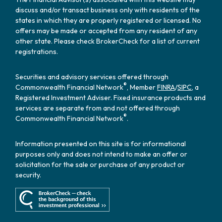
discuss and/or transact business only with residents of the
states in which they are properly registered or licensed. No
offers may be made or accepted from any resident of any
other state. Please check BrokerCheck for a list of current
registrations.
Securities and advisory services offered through
®
Commonwealth Financial Network
, Member
FINRA
/
SIPC
, a
Registered Investment Adviser. Fixed insurance products and
services are separate from and not offered through
®
Commonwealth Financial Network
.
Information presented on this site is for informational
purposes only and does not intend to make an offer or
solicitation for the sale or purchase of any product or
security.