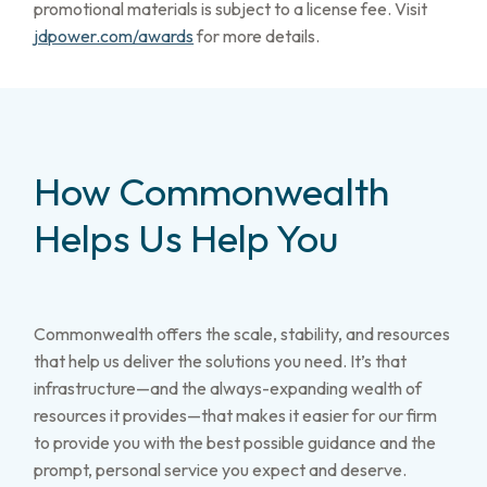
promotional materials is subject to a license fee. Visit
jdpower.com/awards
for more details.
How Commonwealth
Helps Us Help You
Commonwealth offers the scale, stability, and resources
that help us deliver the solutions you need. It’s that
infrastructure—and the always-expanding wealth of
resources it provides—that makes it easier for our firm
to provide you with the best possible guidance and the
prompt, personal service you expect and deserve.