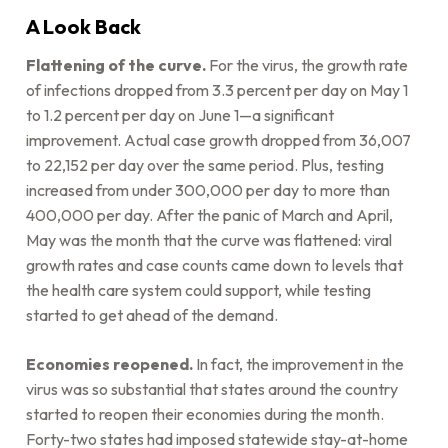
A Look Back
Flattening of the curve.
For the virus, the growth rate
of infections dropped from 3.3 percent per day on May 1
to 1.2 percent per day on June 1—a significant
improvement. Actual case growth dropped from 36,007
to 22,152 per day over the same period. Plus, testing
increased from under 300,000 per day to more than
400,000 per day. After the panic of March and April,
May was the month that the curve was flattened: viral
growth rates and case counts came down to levels that
the health care system could support, while testing
started to get ahead of the demand.
Economies reopened.
In fact, the improvement in the
virus was so substantial that states around the country
started to reopen their economies during the month.
Forty-two states had imposed statewide stay-at-home