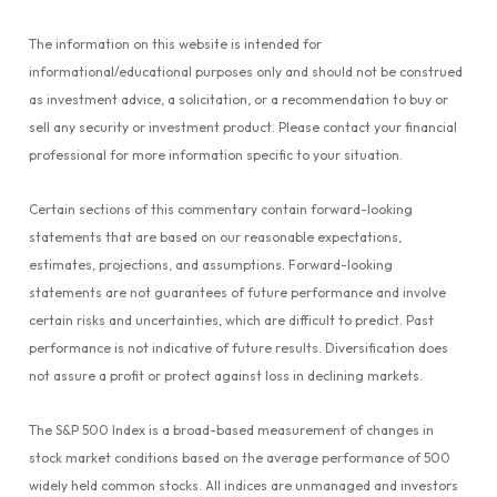
The information on this website is intended for
informational/educational purposes only and should not be construed
as investment advice, a solicitation, or a recommendation to buy or
sell any security or investment product. Please contact your financial
professional for more information specific to your situation.
Certain sections of this commentary contain forward-looking
statements that are based on our reasonable expectations,
estimates, projections, and assumptions. Forward-looking
statements are not guarantees of future performance and involve
certain risks and uncertainties, which are difficult to predict. Past
performance is not indicative of future results. Diversification does
not assure a profit or protect against loss in declining markets.
The S&P 500 Index is a broad-based measurement of changes in
stock market conditions based on the average performance of 500
widely held common stocks. All indices are unmanaged and investors