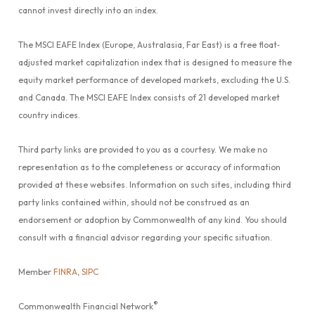
cannot invest directly into an index.
The MSCI EAFE Index (Europe, Australasia, Far East) is a free float‐
adjusted market capitalization index that is designed to measure the
equity market performance of developed markets, excluding the U.S.
and Canada. The MSCI EAFE Index consists of 21 developed market
country indices.
Third party links are provided to you as a courtesy. We make no
representation as to the completeness or accuracy of information
provided at these websites. Information on such sites, including third
party links contained within, should not be construed as an
endorsement or adoption by Commonwealth of any kind. You should
consult with a financial advisor regarding your specific situation.
Member
FINRA
,
SIPC
®
Commonwealth Financial Network