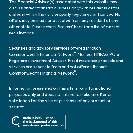
The Financial Advisor(s) associated with this website may
discuss and/or transact business only with residents of the
states in which they are properly registered or licensed. No
offers may be made or accepted from any resident of any
other state. Please check BrokerCheck for a list of current
registrations.
Securities and advisory services offered through
®
Commonwealth Financial Network
, Member
FINRA
/
SIPC
, a
Registered Investment Adviser. Fixed insurance products and
services are separate from and not offered through
®
Commonwealth Financial Network
.
Information presented on this site is for informational
purposes only and does not intend to make an offer or
solicitation for the sale or purchase of any product or
security.