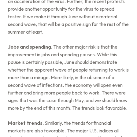
an acceleration of the virus. Further, the recent protests
provide another opportunity for the virus to spread
faster. If we make it through June without a material
second wave, that will be a positive sign for the rest of the
summer at least.
Jobs and spending.
The other major risk is that the
improvement in jobs and spending pauses. While this
pause is certainly possible, June should demonstrate
whether the apparent wave of people returning to work is
more than a mirage. More likely, in the absence of a
second wave of infections, the economy will open even
further and bring more people back to work. There were
signs that was the case through May, and we should know
more by the end of this month. The trends look favorable.
Market trends.
Similarly, the trends for financial
markets are also favorable. The major U.S. indices all