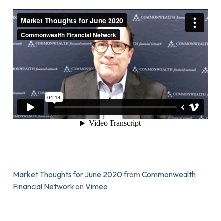
Market Thoughts for June 2020
from
Commonwealth
Financial Network
on
Vimeo
.