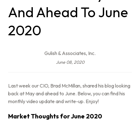
And Ahead To June
2020
Gulish & Associates, Inc.
June 08, 2020
Last week our CIO, Brad McMillan, shared his blog looking
back at May and ahead to June. Below, you can find his
monthly video update and write-up. Enjoy!
Market Thoughts for June 2020