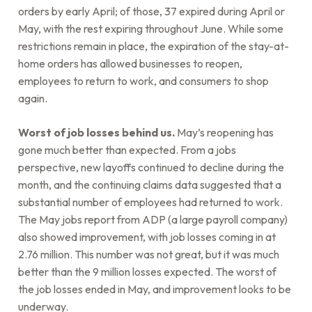
orders by early April; of those, 37 expired during April or
May, with the rest expiring throughout June. While some
restrictions remain in place, the expiration of the stay-at-
home orders has allowed businesses to reopen,
employees to return to work, and consumers to shop
again.
Worst of job losses behind us.
May’s reopening has
gone much better than expected. From a jobs
perspective, new layoffs continued to decline during the
month, and the continuing claims data suggested that a
substantial number of employees had returned to work.
The May jobs report from ADP (a large payroll company)
also showed improvement, with job losses coming in at
2.76 million. This number was not great, but it was much
better than the 9 million losses expected. The worst of
the job losses ended in May, and improvement looks to be
underway.