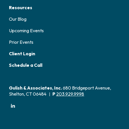
Resources
Our Blog
Upcoming Events
Prior Events
Client Login
Schedule a Call
Gulish & Associates, Inc.
680 Bridgeport Avenue,
Shelton, CT 06484
P
203.929.9998
|