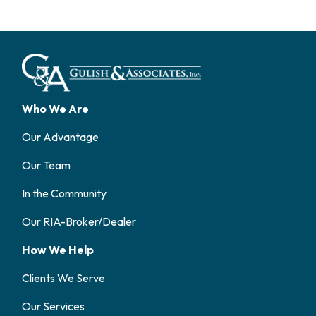
Who We Are
Our Advantage
Our Team
In the Community
Our RIA-Broker/Dealer
How We Help
Clients We Serve
Our Services