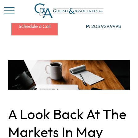
Schedule a Call
P:
203.929.9998
A Look Back At The
Markets In May