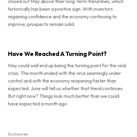
closed out May above their long-term trend lines, which
historically has been a positive sign. With investors
regaining confidence and the economy continuing to
improve, prospects remain solid.
Have We Reached A Turning Point?
May could well end up being the turning point for the viral
crisis. The month ended with the virus seemingly under
control and with the economy reopening faster than
expected. June will tell us whether that trend continues.
But right now? Things look much better than we could
have expected a month ago.
Disclosures: