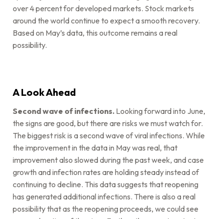
over 4 percent for developed markets. Stock markets
around the world continue to expect a smooth recovery.
Based on May’s data, this outcome remains a real
possibility.
A Look Ahead
Second wave of infections.
Looking forward into June,
the signs are good, but there are risks we must watch for.
The biggest risk is a second wave of viral infections. While
the improvement in the data in May was real, that
improvement also slowed during the past week, and case
growth and infection rates are holding steady instead of
continuing to decline. This data suggests that reopening
has generated additional infections. There is also a real
possibility that as the reopening proceeds, we could see