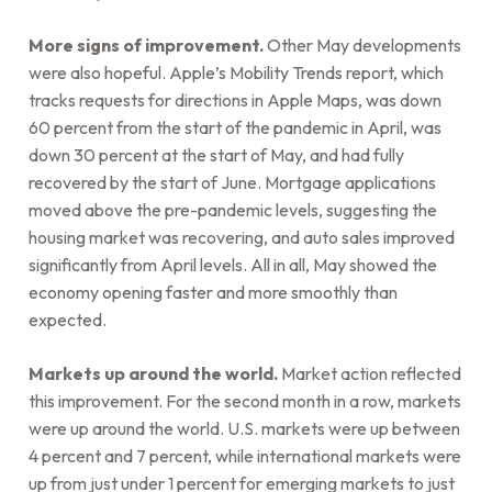
More signs of improvement.
Other May developments
were also hopeful. Apple’s Mobility Trends report, which
tracks requests for directions in Apple Maps, was down
60 percent from the start of the pandemic in April, was
down 30 percent at the start of May, and had fully
recovered by the start of June. Mortgage applications
moved above the pre-pandemic levels, suggesting the
housing market was recovering, and auto sales improved
significantly from April levels. All in all, May showed the
economy opening faster and more smoothly than
expected.
Markets up around the world.
Market action reflected
this improvement. For the second month in a row, markets
were up around the world. U.S. markets were up between
4 percent and 7 percent, while international markets were
up from just under 1 percent for emerging markets to just